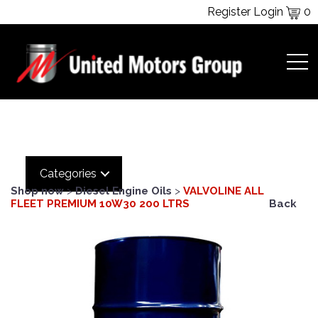
Register
Login
0
Categories
Shop now
>
Diesel Engine Oils
>
VALVOLINE ALL
FLEET PREMIUM 10W30 200 LTRS
Back