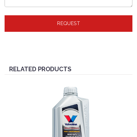
REQUEST
RELATED PRODUCTS