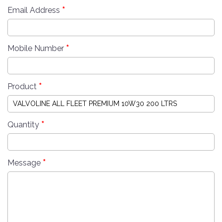
*
Email Address
*
Mobile Number
*
Product
*
Quantity
*
Message