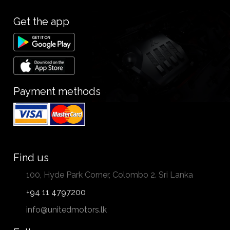
Get the app
Payment methods
Find us
100, Hyde Park Corner, Colombo 2. Sri Lanka
+94 11 4797200
info@unitedmotors.lk