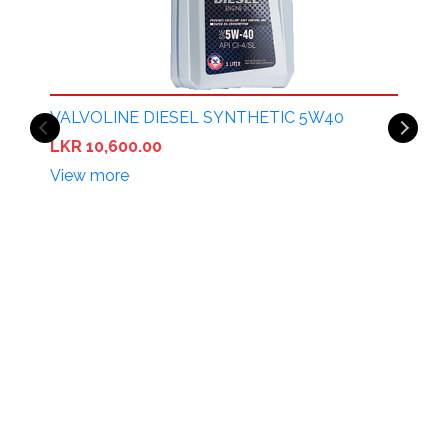
VALVOLINE DIESEL SYNTHETIC 5W40
LKR 10,600.00
View more
A
L
V