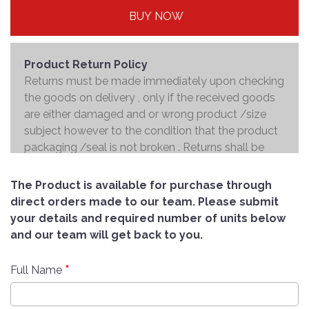
BUY NOW
Product Return Policy
Returns must be made immediately upon checking
the goods on delivery , only if the received goods
are either damaged and or wrong product /size
subject however to the condition that the product
packaging /seal is not broken . Returns shall be
handed over to the courier and the refund will be
made to the credit card within 7 working days .
The Product is available for purchase through
direct orders made to our team. Please submit
your details and required number of units below
and our team will get back to you.
*
Full Name