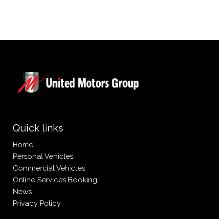
Quick links
Home
Personal Vehicles
Commercial Vehicles
Online Services Booking
News
Privacy Policy