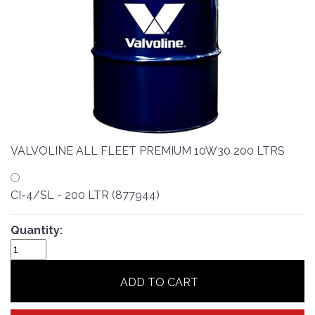
VALVOLINE ALL FLEET PREMIUM 10W30 200 LTRS
CI-4/SL - 200 LTR (877944)
Quantity:
ADD TO CART