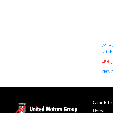
VALV
1/18
LKR 5
View 
Quick li
Home