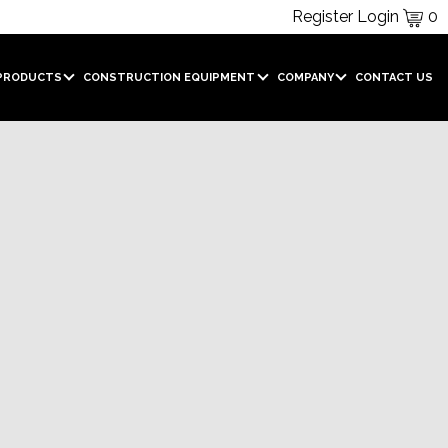
Register
Login
0
PRODUCTS
CONSTRUCTION EQUIPMENT
COMPANY
CONTACT US