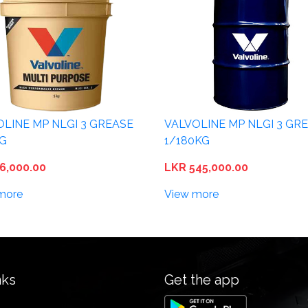
OLINE MP NLGI 3 GREASE
VALVOLINE MP NLGI 3 GR
KG
1/180KG
6,000.00
LKR 545,000.00
more
View more
nks
Get the app