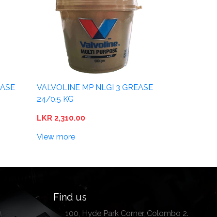
EASE
VALVOLINE MP NLGI 3 GREASE
24/0.5 KG
LKR 2,310.00
View more
Find us
100, Hyde Park Corner, Colombo 2.