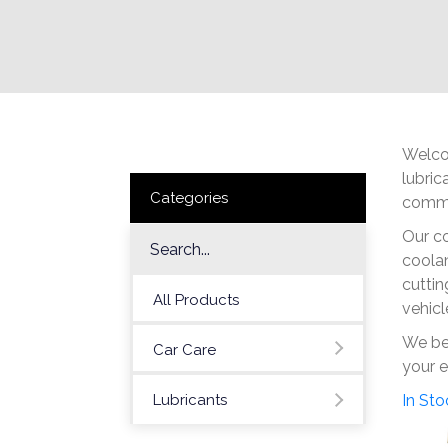
Welcom
lubric
Categories
commit
Our co
coolan
cuttin
All Products
vehicl
We bel
Car Care
your e
Lubricants
In Sto