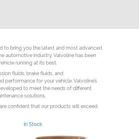
ted to bring you the latest and most advanced
 the automotive industry, Valvoline has been
hicle running at its best.
ion fluids, brake fluids, and
 performance for your vehicle. Valvoline’s
developed to meet the needs of different
aintenance solutions.
 are confident that our products will exceed
In Stock