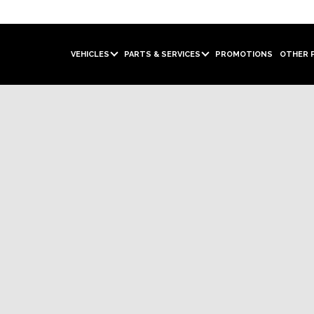
VEHICLES
PARTS & SERVICES
PROMOTIONS
OTHER 