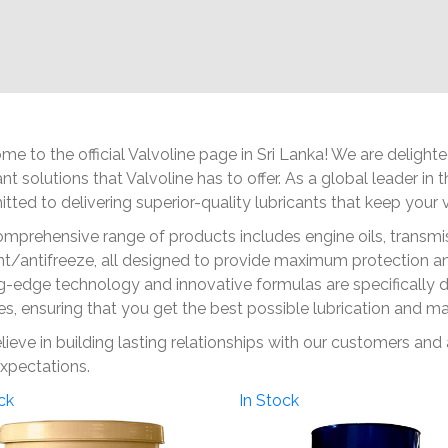
e to the official Valvoline page in Sri Lanka! We are deligh
ant solutions that Valvoline has to offer. As a global leader in
ted to delivering superior-quality lubricants that keep your ve
mprehensive range of products includes engine oils, transmiss
t/antifreeze, all designed to provide maximum protection and
g-edge technology and innovative formulas are specifically 
es, ensuring that you get the best possible lubrication and m
ieve in building lasting relationships with our customers and
xpectations.
ck
In Stock