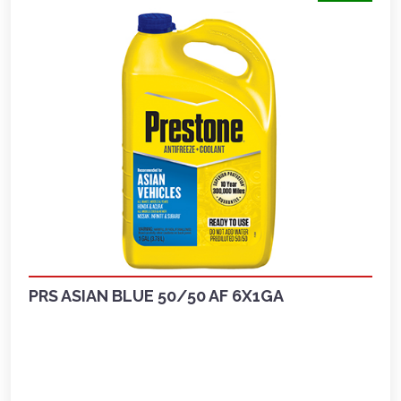
PRS ASIAN BLUE 50/50 AF 6X1GA