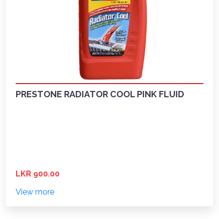
PRESTONE RADIATOR COOL PINK FLUID
LKR 900.00
View more