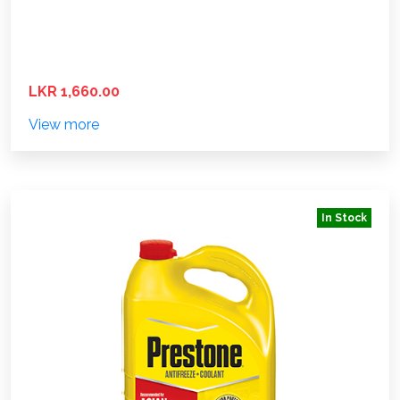
LKR 1,660.00
View more
In Stock