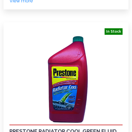
View more
In Stock
PRESTONE RADIATOR COOL GREEN FLUID