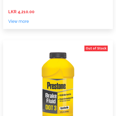
LKR 4,210.00
View more
Out of Stock