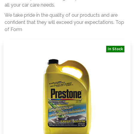
all your car care needs.
We take pride in the quality of our products and are
confident that they will exceed your expectations. Top
of Form
In Stock