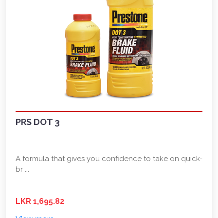
PRS DOT 3
A formula that gives you confidence to take on quick-
br ...
LKR 1,695.82