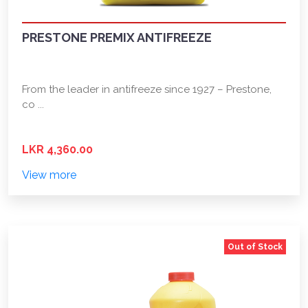
PRESTONE PREMIX ANTIFREEZE
From the leader in antifreeze since 1927 – Prestone,
co ...
LKR 4,360.00
View more
Out of Stock