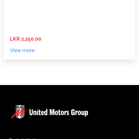
LKR 2,250.00
View more