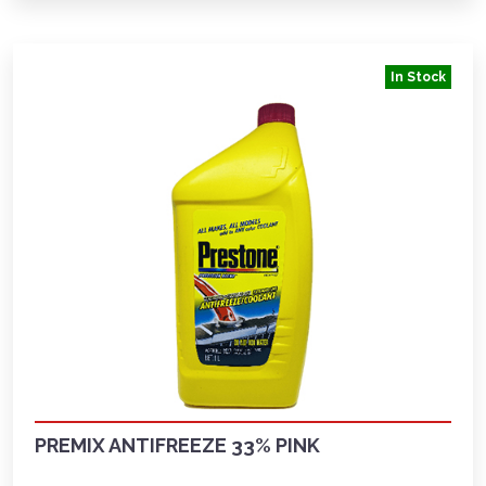
In Stock
PREMIX ANTIFREEZE 33% PINK