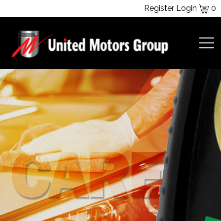
Register
Login
0