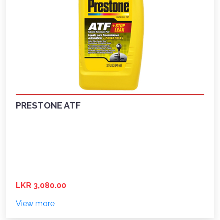
PRESTONE ATF
LKR 3,080.00
View more