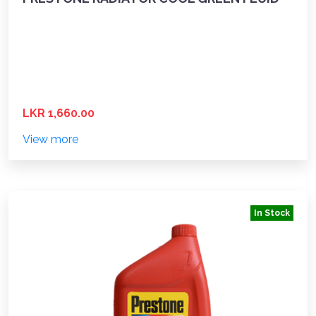
LKR 1,660.00
View more
In Stock