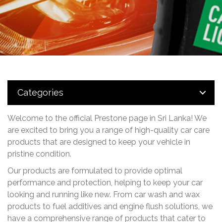
Categories
Welcome to the official Prestone page in Sri Lanka! We
are excited to bring you a range of high-quality
car care
products that are designed to keep your vehicle in
pristine condition.
Our products are formulated to provide optimal
performance and protection, helping to keep your car
looking and running like new. From car wash and wax
products to fuel additives and engine flush solutions, we
have a comprehensive range of products that cater to