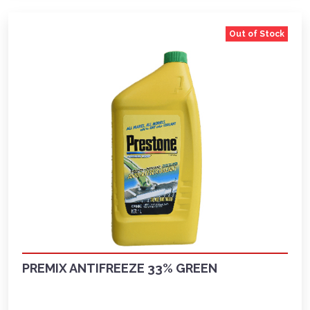
Out of Stock
PREMIX ANTIFREEZE 33% GREEN