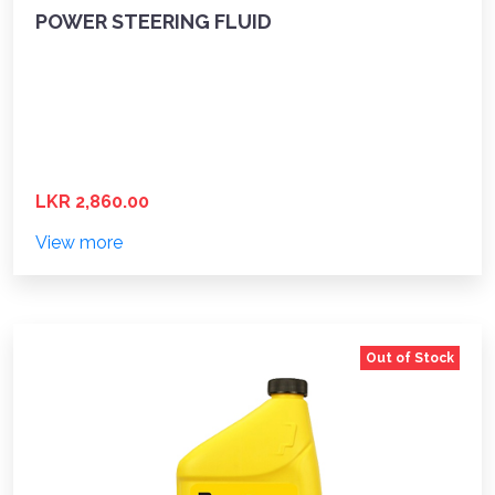
POWER STEERING FLUID
LKR 2,860.00
View more
Out of Stock