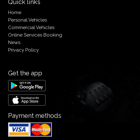
Quick links
Home
Personal Vehicles
Commercial Vehicles
Online Services Booking
News
Privacy Policy
Get the app
Payment methods