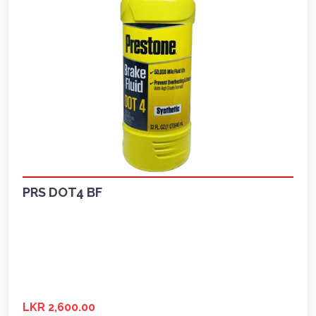
PRS DOT4 BF
LKR 2,600.00