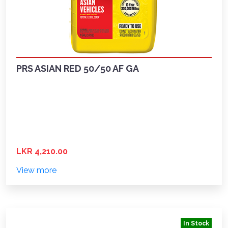
PRS ASIAN RED 50/50 AF GA
LKR 4,210.00
View more
In Stock