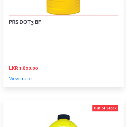
PRS DOT3 BF
LKR 1,800.00
View more
Out of Stock