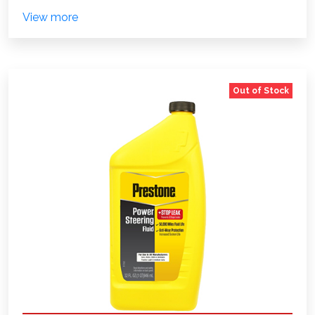
View more
Out of Stock