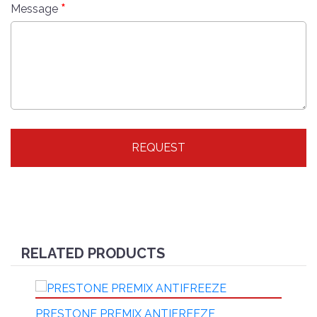
*
Message
REQUEST
RELATED PRODUCTS
PRESTONE PREMIX ANTIFREEZE