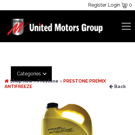
Register
Login
0
Categories
Shop now
>
Prestone
>
PRESTONE PREMIX
ANTIFREEZE
Back