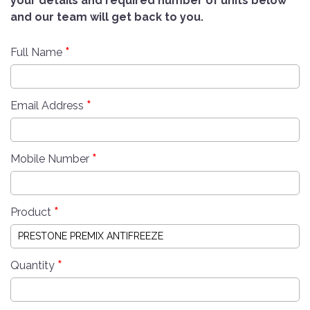
your details and required number of units below
and our team will get back to you.
*
Full Name
*
Email Address
*
Mobile Number
*
Product
*
Quantity