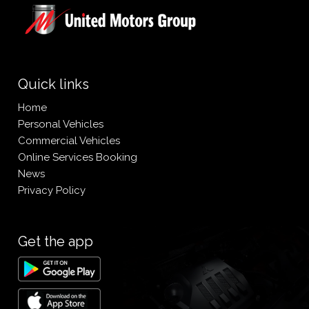
Quick links
Home
Personal Vehicles
Commercial Vehicles
Online Services Booking
News
Privacy Policy
Get the app