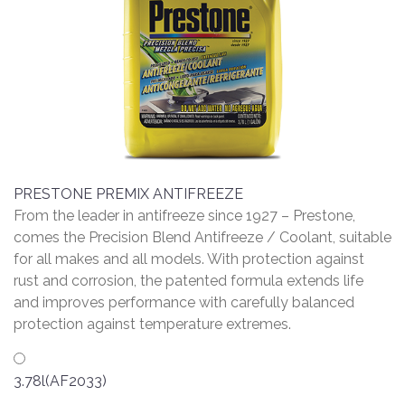
PRESTONE PREMIX ANTIFREEZE
From the leader in antifreeze since 1927 – Prestone,
comes the Precision Blend Antifreeze / Coolant, suitable
for all makes and all models. With protection against
rust and corrosion, the patented formula extends life
and improves performance with carefully balanced
protection against temperature extremes.
3.78l(AF2033)