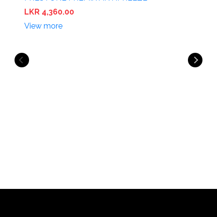
LKR 4,360.00
View more
P
L
V