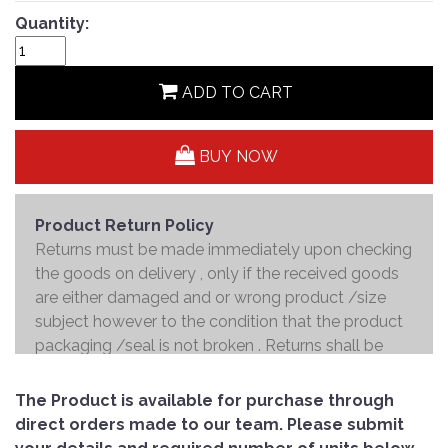
Quantity:
ADD TO CART
BUY NOW
Product Return Policy
Returns must be made immediately upon checking
the goods on delivery , only if the received goods
are either damaged and or wrong product /size
subject however to the condition that the product
packaging /seal is not broken . Returns shall be
handed over to the courier and the refund will be
made to the credit card within 7 working days .
The Product is available for purchase through
direct orders made to our team. Please submit