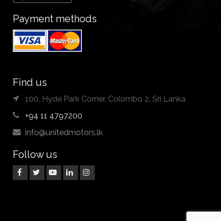
Payment methods
Find us
100, Hyde Park Corner, Colombo 2. Sri Lanka
+94 11 4797200
info@unitedmotors.lk
Follow us