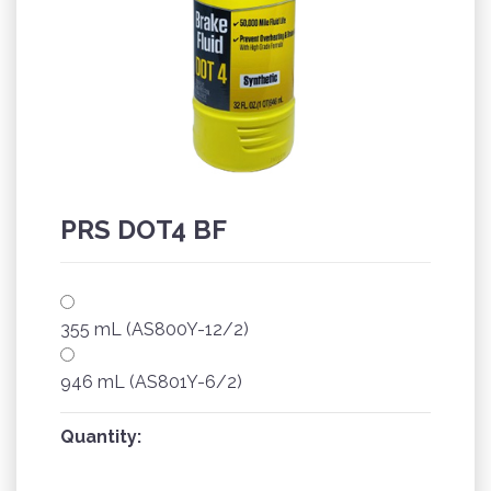
PRS DOT4 BF
355 mL (AS800Y-12/2)
946 mL (AS801Y-6/2)
Quantity: