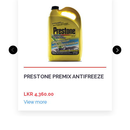
PRESTONE PREMIX ANTIFREEZE
LKR 4,360.00
View more