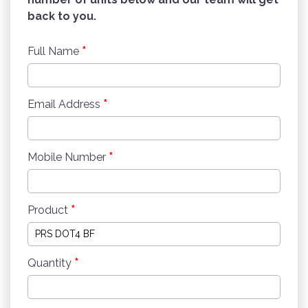
back to you.
*
Full Name
*
Email Address
*
Mobile Number
*
Product
*
Quantity