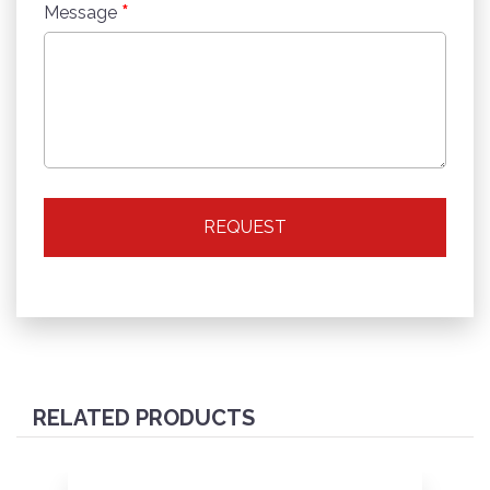
*
Message
REQUEST
RELATED PRODUCTS