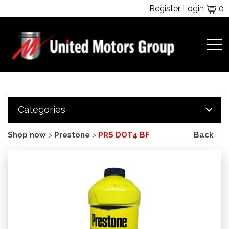
Register
Login
0
Categories
Shop now
>
Prestone
>
PRS DOT4 BF
Back