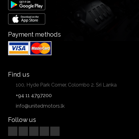
Payment methods
Find us
100, Hyde Park Corner, Colombo 2. Sri Lanka
+94 11 4797200
info@unitedmotors.lk
Follow us