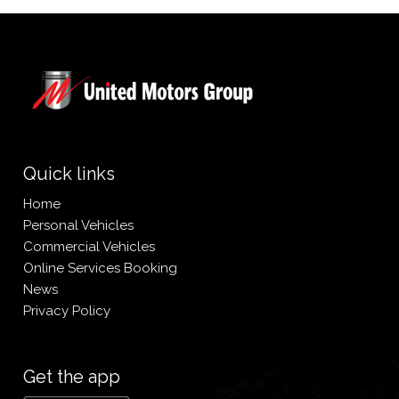
Quick links
Home
Personal Vehicles
Commercial Vehicles
Online Services Booking
News
Privacy Policy
Get the app