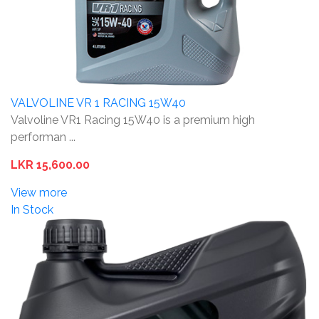
VALVOLINE VR 1 RACING 15W40
Valvoline VR1 Racing 15W40 is a premium high
performan ...
LKR 15,600.00
View more
In Stock