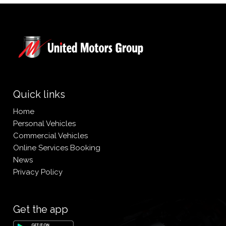
Quick links
Home
Personal Vehicles
Commercial Vehicles
Online Services Booking
News
Privacy Policy
Get the app