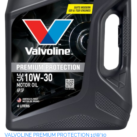
VALVOLINE PREMIUM PROTECTION 10W30