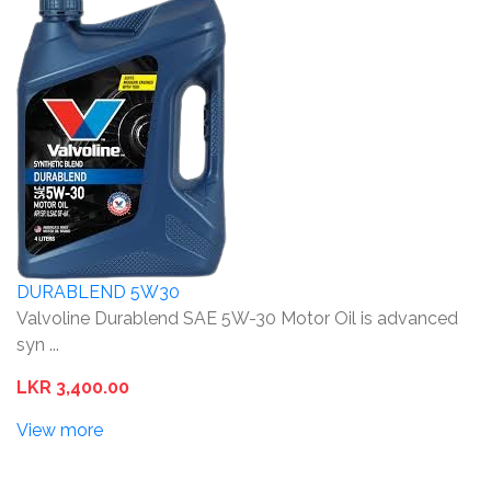
DURABLEND 5W30
Valvoline Durablend SAE 5W-30 Motor Oil is advanced
syn ...
LKR 3,400.00
View more