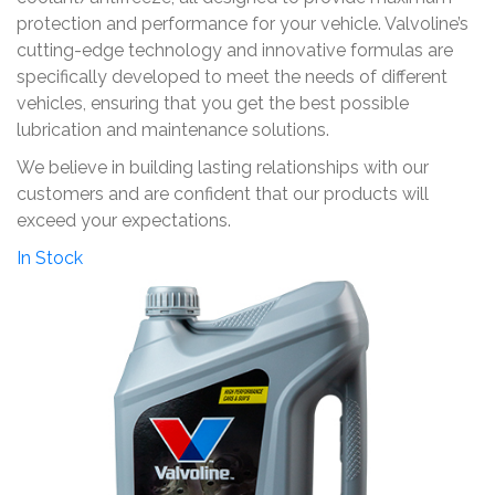
protection and performance for your vehicle. Valvoline’s
cutting-edge technology and innovative formulas are
specifically developed to meet the needs of different
vehicles, ensuring that you get the best possible
lubrication and maintenance solutions.
We believe in building lasting relationships with our
customers and are confident that our products will
exceed your expectations.
In Stock