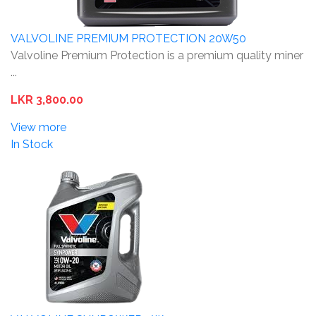
VALVOLINE PREMIUM PROTECTION 20W50
Valvoline Premium Protection is a premium quality miner
...
LKR 3,800.00
View more
In Stock