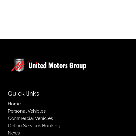
L
V
Quick links
Home
Personal Vehicles
Commercial Vehicles
Online Services Booking
News