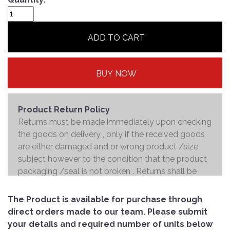
ADD TO CART
BUY NOW
Product Return Policy
Returns must be made immediately upon checking
the goods on delivery , only if the received goods
are either damaged and or wrong product /size
subject however to the condition that the product
packaging /seal is not broken . Returns shall be
handed over to the courier and the refund will be
made to the credit card within 7 working days .
The Product is available for purchase through
direct orders made to our team. Please submit
your details and required number of units below