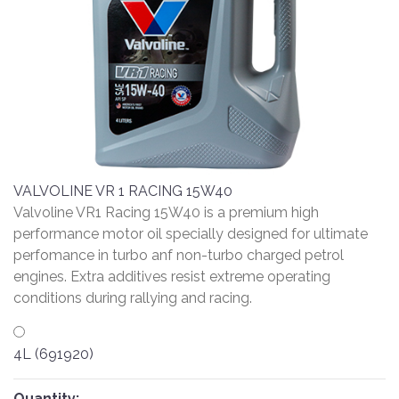
VALVOLINE VR 1 RACING 15W40
Valvoline VR1 Racing 15W40 is a premium high
performance motor oil specially designed for ultimate
perfomance in turbo anf non-turbo charged petrol
engines. Extra additives resist extreme operating
conditions during rallying and racing.
4L (691920)
Quantity: