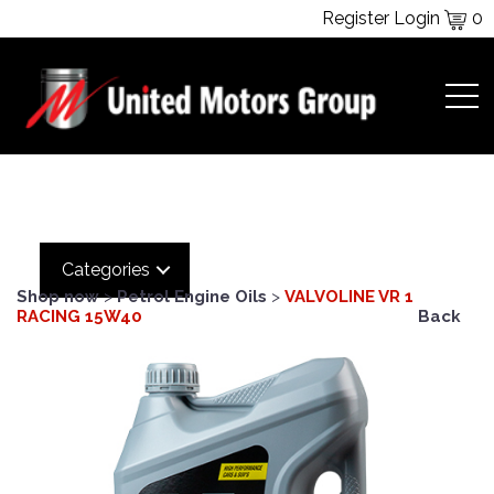
Register
Login
0
Categories
Shop now
>
Petrol Engine Oils
>
VALVOLINE VR 1
RACING 15W40
Back