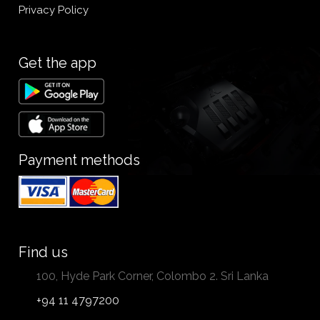
Privacy Policy
Get the app
Payment methods
Find us
100, Hyde Park Corner, Colombo 2. Sri Lanka
+94 11 4797200