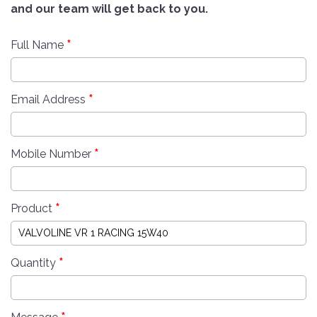
and our team will get back to you.
*
Full Name
*
Email Address
*
Mobile Number
*
Product
*
Quantity
*