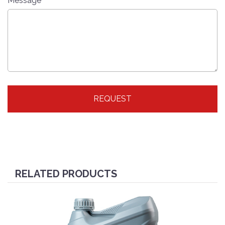
Message
REQUEST
RELATED PRODUCTS