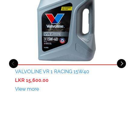
VALVOLINE VR 1 RACING 15W40
LKR 15,600.00
View more
V