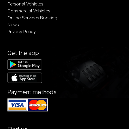
Personal Vehicles
Commercial Vehicles
Online Services Booking
News
Privacy Policy
Get the app
Payment methods