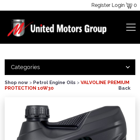
Register
Login
0
Categories
Shop now
>
Petrol Engine Oils
>
VALVOLINE PREMIUM
PROTECTION 10W30
Back