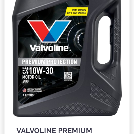
VALVOLINE PREMIUM