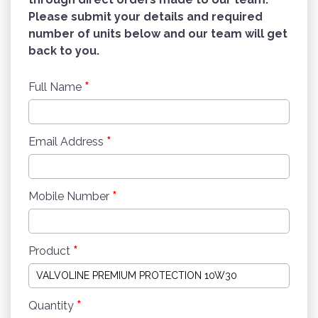
Please submit your details and required
number of units below and our team will get
back to you.
*
Full Name
*
Email Address
*
Mobile Number
*
Product
*
Quantity