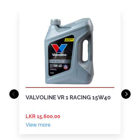
VALVOLINE VR 1 RACING 15W40
LKR 15,600.00
View more