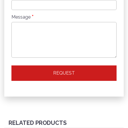
*
Message
REQUEST
RELATED PRODUCTS