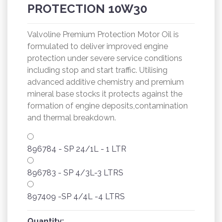
PROTECTION 10W30
Valvoline Premium Protection Motor Oil is
formulated to deliver improved engine
protection under severe service conditions
including stop and start traffic. Utilising
advanced additive chemistry and premium
mineral base stocks it protects against the
formation of engine deposits,contamination
and thermal breakdown.
896784 - SP 24/1L - 1 LTR
896783 - SP 4/3L-3 LTRS
897409 -SP 4/4L -4 LTRS
Quantity: