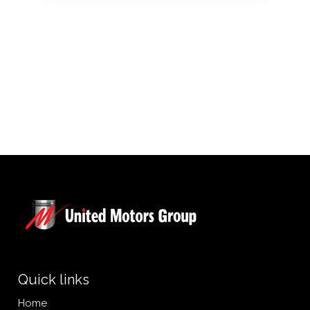
Quick links
Home