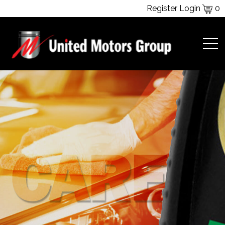
Register
Login
0