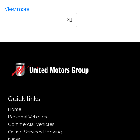
View more
›
4
2
3
Quick links
Home
Personal Vehicles
Commercial Vehicles
Online Services Booking
News