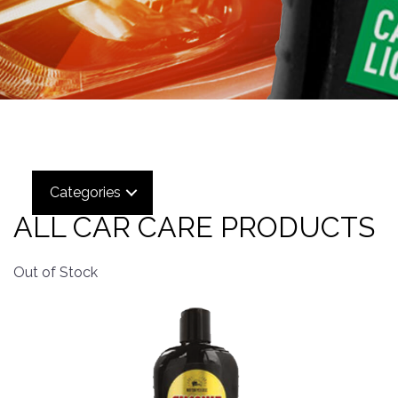
Categories
ALL CAR CARE PRODUCTS
Out of Stock