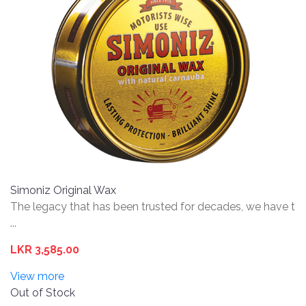
Simoniz Original Wax
The legacy that has been trusted for decades, we have t
...
LKR 3,585.00
View more
Out of Stock