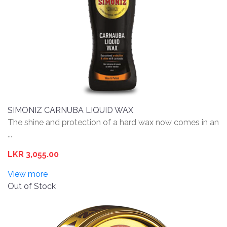
SIMONIZ CARNUBA LIQUID WAX
The shine and protection of a hard wax now comes in an
...
LKR 3,055.00
View more
Out of Stock