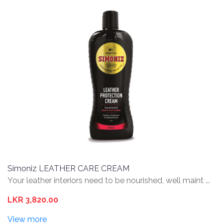
Simoniz LEATHER CARE CREAM
Your leather interiors need to be nourished, well maint ...
LKR 3,820.00
View more