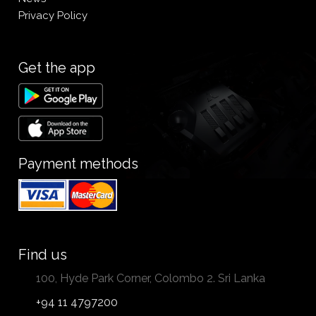
Privacy Policy
Get the app
Payment methods
Find us
100, Hyde Park Corner, Colombo 2. Sri Lanka
+94 11 4797200