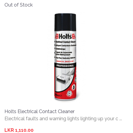
Out of Stock
Holts Electrical Contact Cleaner
Electrical faults and warning lights lighting up your c ...
LKR 1,110.00