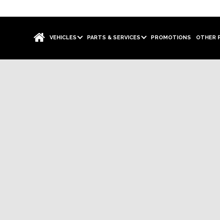
VEHICLES
PARTS & SERVICES
PROMOTIONS
OTHER 