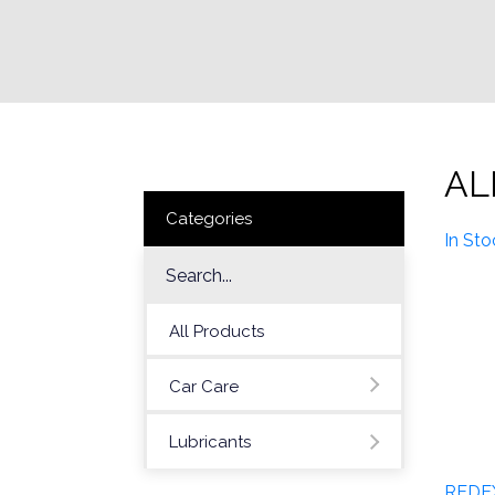
AL
Categories
In Sto
All Products
Car Care
Lubricants
REDE