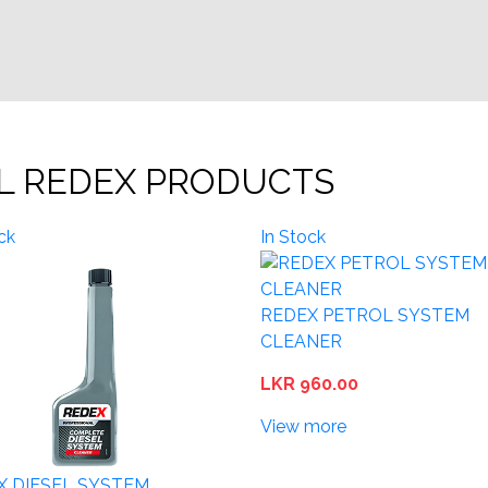
L REDEX PRODUCTS
ck
In Stock
REDEX PETROL SYSTEM
CLEANER
LKR 960.00
View more
X DIESEL SYSTEM