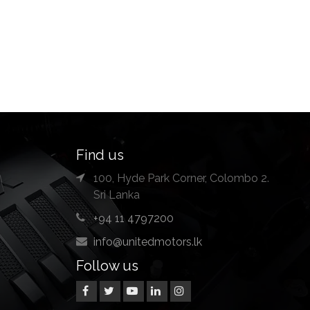
Find us
100, Hyde Park Corner, Colombo 2.
Sri Lanka
+94 11 4797200
info@unitedmotors.lk
Follow us