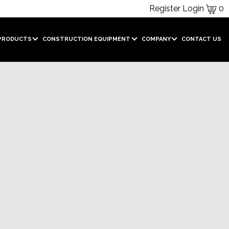
Register
Login
0
PRODUCTS
CONSTRUCTION EQUIPMENT
COMPANY
CONTACT US