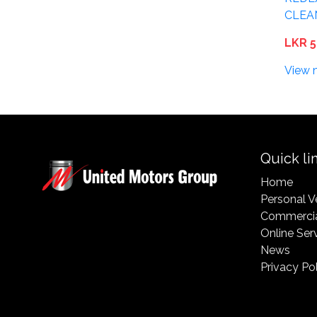
CLEA
LKR 5
View 
Quick li
Home
Personal V
Commercia
Online Ser
News
Privacy Po