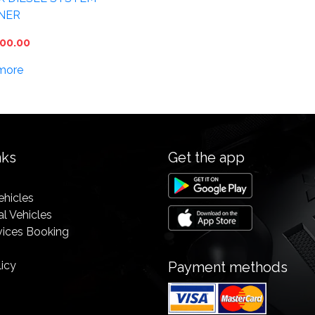
NER
00.00
more
nks
Get the app
ehicles
l Vehicles
vices Booking
licy
Payment methods