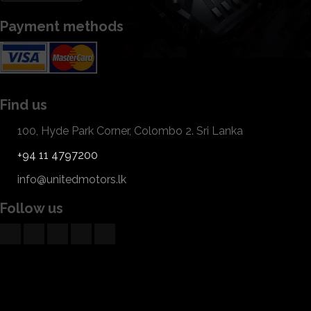
Payment methods
Find us
100, Hyde Park Corner, Colombo 2. Sri Lanka
+94 11 4797200
info@unitedmotors.lk
Follow us