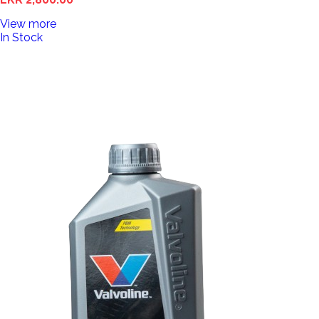
View more
In Stock