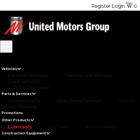
Register
Login
0
Vehicles
Personal Vehicles
Commercial Vehicles
Used Vehicles
United Automart
Parts & Services
Genuine Parts
After Sales Services
Online
Service Booking
Promotions
Other Products
Lubricants
Car Care
Nano Coating
Construction Equipment