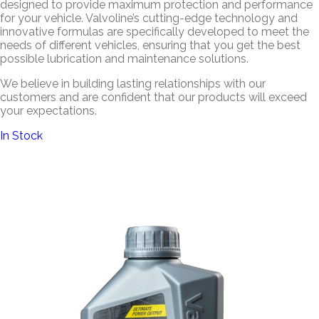
designed to provide maximum protection and performance
for your vehicle. Valvoline’s cutting-edge technology and
innovative formulas are specifically developed to meet the
needs of different vehicles, ensuring that you get the best
possible lubrication and maintenance solutions.
We believe in building lasting relationships with our
customers and are confident that our products will exceed
your expectations.
In Stock