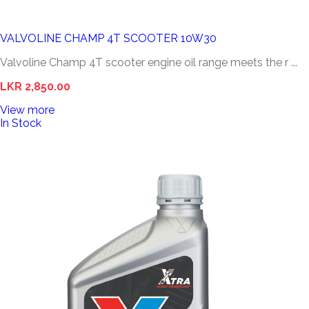
VALVOLINE CHAMP 4T SCOOTER 10W30
Valvoline Champ 4T scooter engine oil range meets the r ...
LKR 2,850.00
View more
In Stock