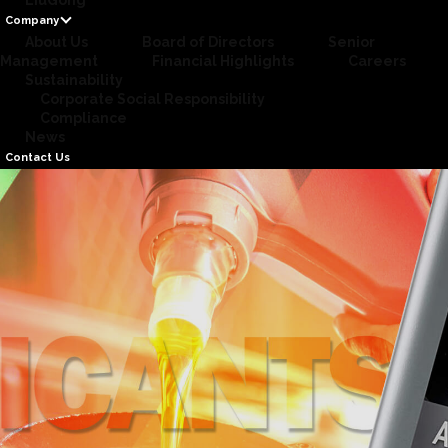
LiuGong
Company
About Us
Board of Directors
Senior
Management
Financial Highlights
Careers
Sustainability
Corporate Social Responsibility
Compliance
News
Contact Us