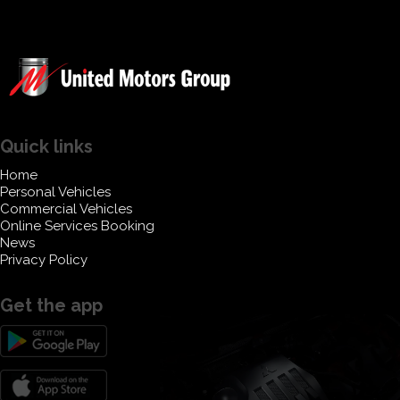
Quick links
Home
Personal Vehicles
Commercial Vehicles
Online Services Booking
News
Privacy Policy
Get the app