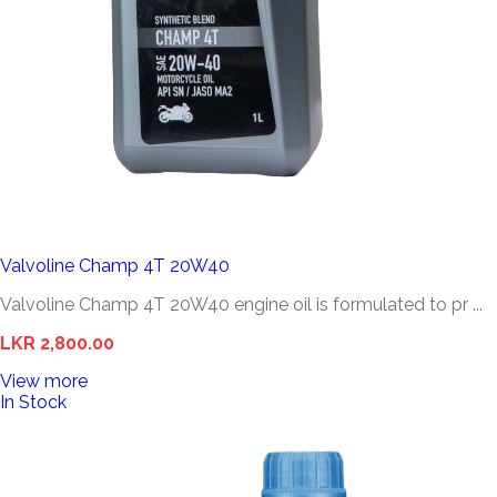
Valvoline Champ 4T 20W40
Valvoline Champ 4T 20W40 engine oil is formulated to pr ...
LKR 2,800.00
View more
In Stock