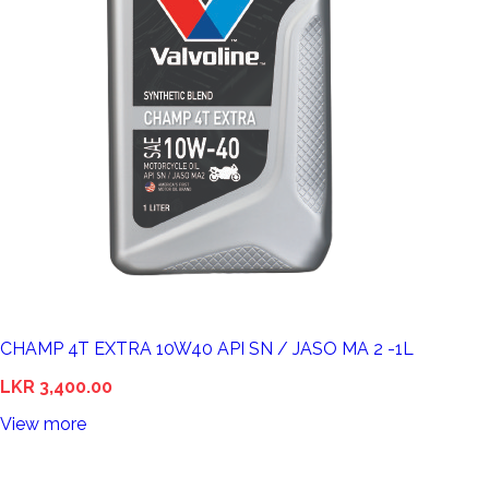
CHAMP 4T EXTRA 10W40 API SN / JASO MA 2 -1L
LKR 3,400.00
View more