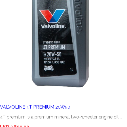
VALVOLINE 4T PREMIUM 20W50
4T premium is a premium mineral two-wheeler engine oil ...
LKR 2,800.00