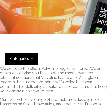
Categories
Welcome to the official Valvoline page in Sri Lanka! We are
delighted to bring you the latest and most advanced
lubricant solutions that Valvoline has to offer. As a global
leader in the automotive industry, Valvoline has been
committed to delivering superior-quality lubricants that keep
your vehicle running at its best.
Our comprehensive range of products includes engine oils,
transmission fluids, brake fluids, and coolant/antifreeze, all