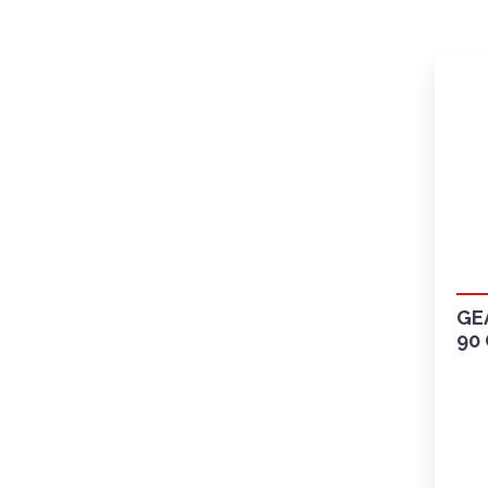
GE
90 