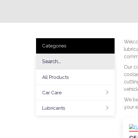
Welcom
Categories
lubric
commit
Our co
coolan
All Products
cuttin
vehicl
Car Care
We bel
your e
Lubricants
GE