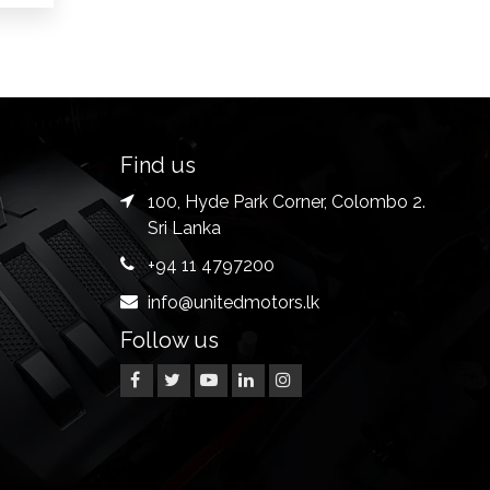
Find us
100, Hyde Park Corner, Colombo 2.
Sri Lanka
+94 11 4797200
info@unitedmotors.lk
Follow us