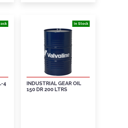
tock
In Stock
L-4
INDUSTRIAL GEAR OIL
150 DR 200 LTRS