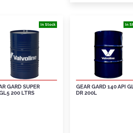
In Stock
In S
AR GARD SUPER
GEAR GARD 140 API G
GL5 200 LTRS
DR 200L