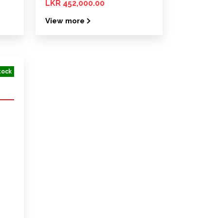
LKR 452,000.00
View more
tock