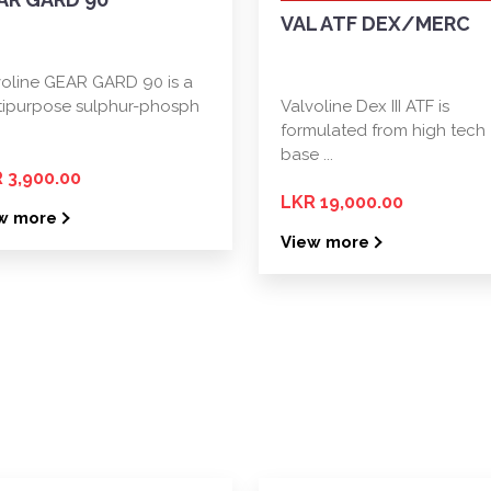
VAL ATF DEX/MERC
voline GEAR GARD 90 is a
tipurpose sulphur-phosph
Valvoline Dex III ATF is
formulated from high tech
base ...
 3,900.00
LKR 19,000.00
w more
View more