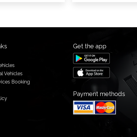
nks
Get the app
ehicles
l Vehicles
vices Booking
Payment methods
licy