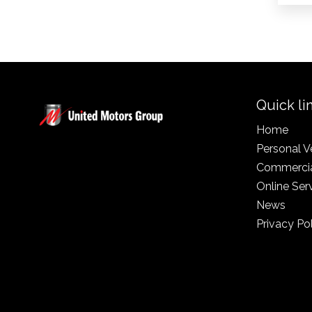
Quick li
Home
Personal V
Commercia
Online Ser
News
Privacy Po