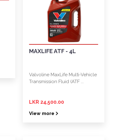
MAXLIFE ATF - 4L
Valvoline MaxLife Multi-Vehicle
Transmission Fluid (ATF ...
LKR 24,500.00
View more