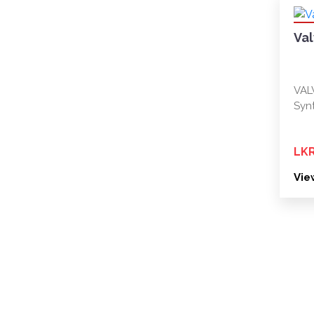
Va
VAL
Synt
LKR
Vie