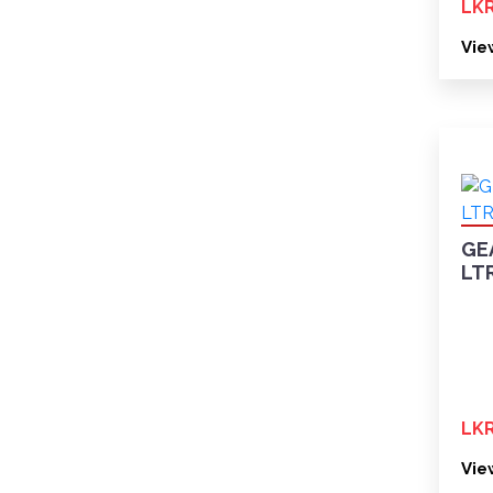
LKR
Vie
GE
LT
LKR
Vie