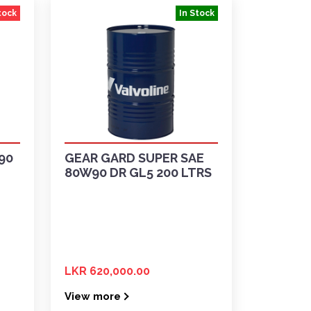
tock
In Stock
90
GEAR GARD SUPER SAE
80W90 DR GL5 200 LTRS
LKR 620,000.00
View more