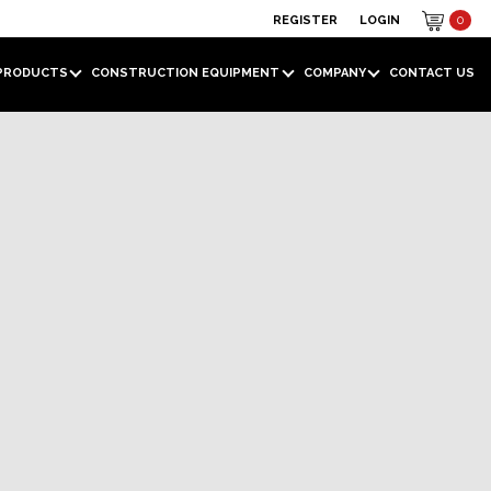
REGISTER
LOGIN
0
PRODUCTS
CONSTRUCTION EQUIPMENT
COMPANY
CONTACT US