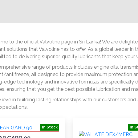
e to the official Valvoline page in Sri Lanka! We are deligh
ant solutions that Valvoline has to offer. As a global leader in
ted to delivering superior-quality lubricants that keep your ve
mprehensive range of products includes engine oils, transmiss
t/antifreeze, all designed to provide maximum protection and
g-edge technology and innovative formulas are specifically 
es, ensuring that you get the best possible lubrication and m
ieve in building lasting relationships with our customers and
xpectations.
In Stock
In S
AR GARD 90