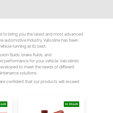
ted to bring you the latest and most advanced
 the automotive industry, Valvoline has been
hicle running at its best.
ion fluids, brake fluids, and
 performance for your vehicle. Valvoline’s
developed to meet the needs of different
aintenance solutions.
 are confident that our products will exceed
tock
In Stock