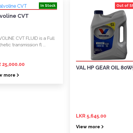
In Stock
Out of S
lvoline CVT
VOLINE CVT FLUID is a Full
hetic transmission fl ...
 25,000.00
VAL HP GEAR OIL 80W
w more
LKR 5,645.00
View more