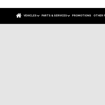
VEHICLES
PARTS & SERVICES
PROMOTIONS
OTHER 