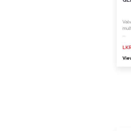
Val
mul
...
LKR
Vie