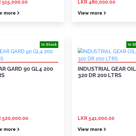
 515,000.00
LKR 480,000.00
w more
View more
In Stock
In S
AR GARD 90 GL4 200
INDUSTRIAL GEAR OIL
RS
320 DR 200 LTRS
 520,000.00
LKR 541,000.00
w more
View more