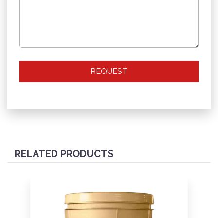
REQUEST
RELATED PRODUCTS