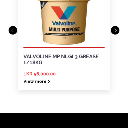
VALVOLINE MP NLGI 3 GREASE
1/18KG
LKR 56,000.00
View more