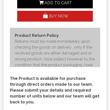
ADD TO CART
BUY NOW
Product Return Policy
Returns must be made immediately upon
checking the goods on delivery , only if the
received goods are either damaged and or
wrong product /size subject however to the
condition that the product packaging /seal
is not broken . Returns shall be handed over
to the courier and the refund will be made to
The Product is available for purchase
the credit card within 7 working days .
through direct orders made to our team.
Please submit your details and required
number of units below and our team will get
back to you.