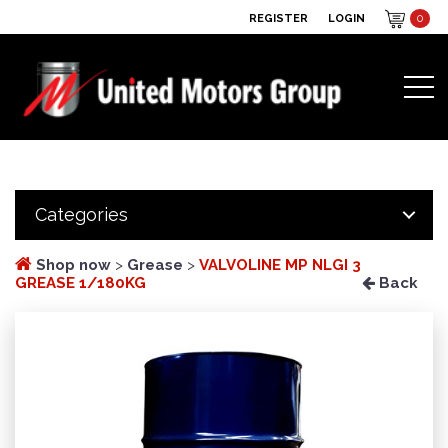
REGISTER
LOGIN
0
Categories
Shop now
>
Grease
>
VALVOLINE MP NLGI 3
GREASE 1/180KG
Back