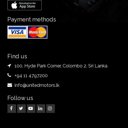
Payment methods
Find us
100, Hyde Park Corner, Colombo 2. Sri Lanka
+94 11 4797200
info@unitedmotors.lk
Follow us