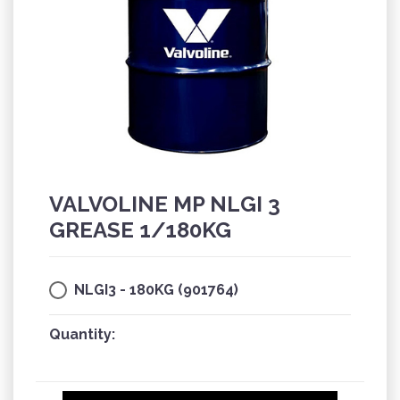
VALVOLINE MP NLGI 3
GREASE 1/180KG
NLGI3 - 180KG (901764)
Quantity: