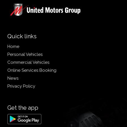
Quick links
Home
Personal Vehicles
Commercial Vehicles
Online Services Booking
News
Privacy Policy
Get the app