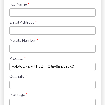
*
Full Name
*
Email Address
*
Mobile Number
*
Product
*
Quantity
*
Message