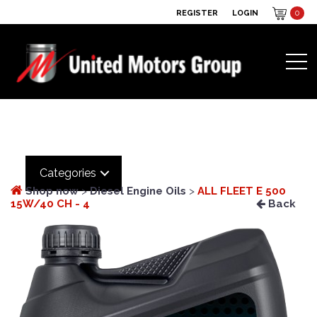
REGISTER
LOGIN
0
Categories
Shop now
>
Diesel Engine Oils
>
ALL FLEET E 500
15W/40 CH - 4
Back