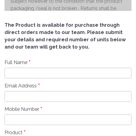
subject however to the condition that the product
packaging /seal is not broken . Returns shall be
handed over to the courier and the refund will be
made to the credit card within 7 working days .
The Product is available for purchase through
direct orders made to our team. Please submit
your details and required number of units below
and our team will get back to you.
*
Full Name
*
Email Address
*
Mobile Number
*
Product