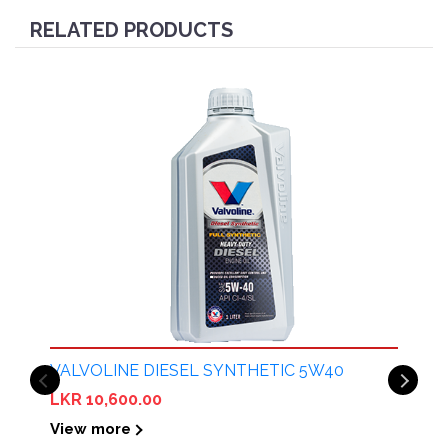
RELATED PRODUCTS
VALVOLINE DIESEL SYNTHETIC 5W40
LKR 10,600.00
View more