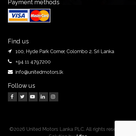
Payment methods
Find us
100, Hyde Park Corner, Colombo 2. Sri Lanka
+94 11 4797200
info@unitedmotors.lk
Follow us
©2026 United Motors Lanka PLC. All rights reserved.