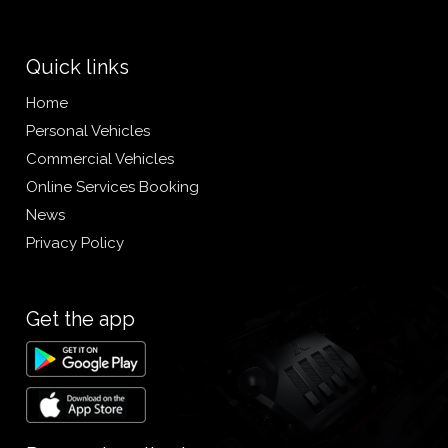
Quick links
Home
Personal Vehicles
Commercial Vehicles
Online Services Booking
News
Privacy Policy
Get the app