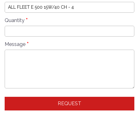
*
Quantity
*
Message
REQUEST