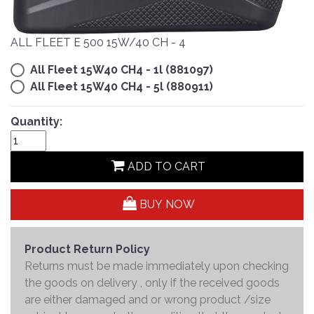
ALL FLEET E 500 15W/40 CH - 4
All Fleet 15W40 CH4 - 1l (881097)
All Fleet 15W40 CH4 - 5l (880911)
Quantity:
ADD TO CART
BUY NOW
Product Return Policy
Returns must be made immediately upon checking
the goods on delivery , only if the received goods
are either damaged and or wrong product /size