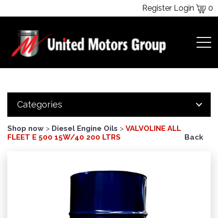
Register
Login
0
Categories
Shop now
>
Diesel Engine Oils
>
VALVOLINE ALL
FLEET E 500 15W/40 200 LTRS
Back