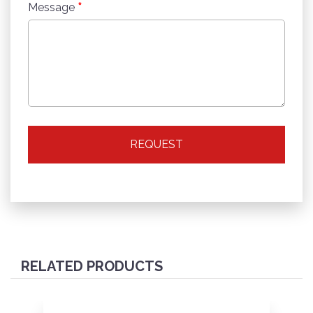
*
Message
REQUEST
RELATED PRODUCTS