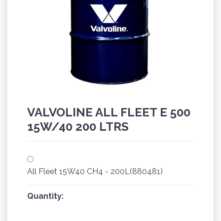
VALVOLINE ALL FLEET E 500
15W/40 200 LTRS
All Fleet 15W40 CH4 - 200L(880481)
Quantity: