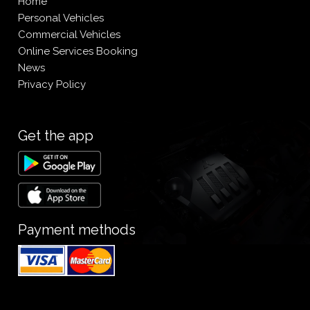
Home
Personal Vehicles
Commercial Vehicles
Online Services Booking
News
Privacy Policy
Get the app
Payment methods