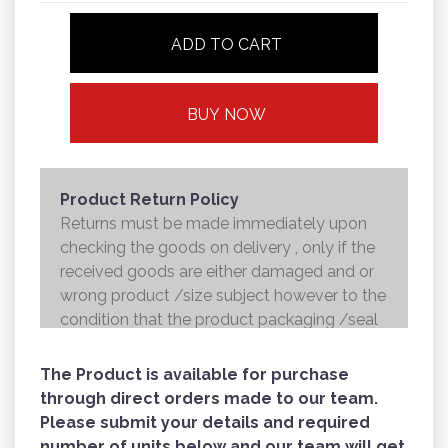
ADD TO CART
BUY NOW
Product Return Policy
Returns must be made immediately upon
checking the goods on delivery , only if the
received goods are either damaged and or
wrong product /size subject however to the
condition that the product packaging /seal
is not broken . Returns shall be handed over
to the courier and the refund will be made to
The Product is available for purchase
the credit card within 7 working days .
through direct orders made to our team.
Please submit your details and required
number of units below and our team will get