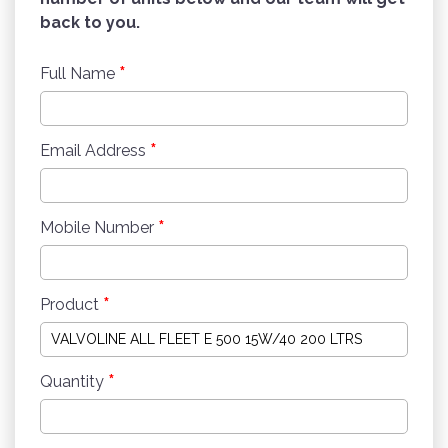
back to you.
*
Full Name
*
Email Address
*
Mobile Number
*
Product
*
Quantity