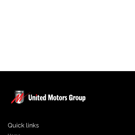
Quick links