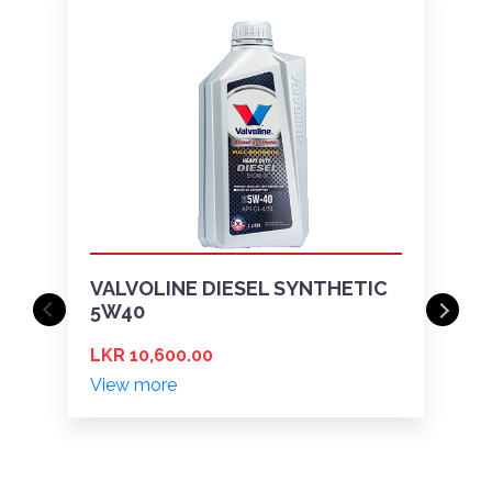
VALVOLINE DIESEL SYNTHETIC
5W40
LKR 10,600.00
View more