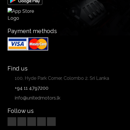
Payment methods
Find us
100, Hyde Park Corner, Colombo 2. Sri Lanka
+94 11 4797200
info@unitedmotors.lk
Follow us