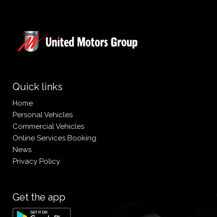
Quick links
Home
Personal Vehicles
Commercial Vehicles
Online Services Booking
News
Privacy Policy
Get the app