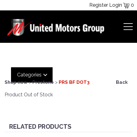
Register
Login
0
Categories
Shop now
>
Prestone
>
PRS BF DOT3
Back
Product Out of Stock
RELATED PRODUCTS