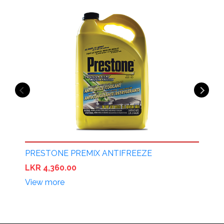
PRESTONE PREMIX ANTIFREEZE
P
LKR 4,360.00
L
View more
V