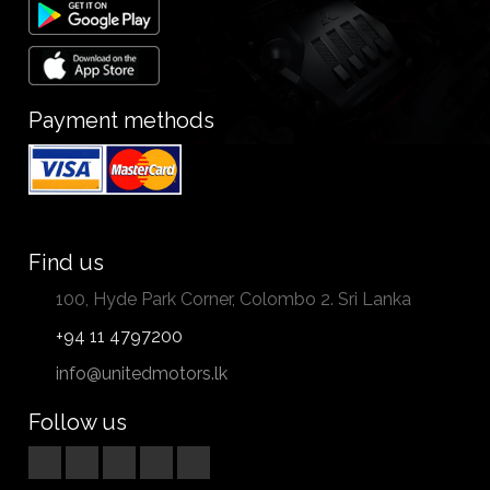
Payment methods
Find us
100, Hyde Park Corner, Colombo 2. Sri Lanka
+94 11 4797200
info@unitedmotors.lk
Follow us