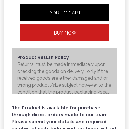
ADD TO CART
BUY NOW
Product Return Policy
Returns must be made immediately upon
checking the goods on delivery , only if the
received goods are either damaged and or
wrong product /size subject however to the
condition that the product packaging /seal
is not broken . Returns shall be handed over
to the courier and the refund will be made to
The Product is available for purchase
the credit card within 7 working days .
through direct orders made to our team.
Please submit your details and required
number of units below and our team will get