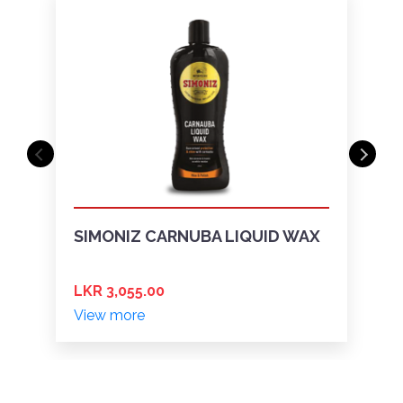
SIMONIZ CARNUBA LIQUID WAX
LKR 3,055.00
View more