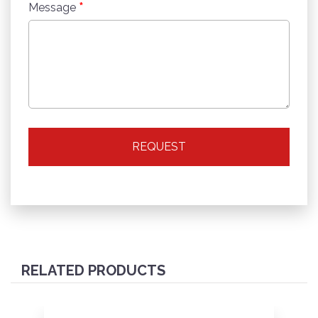
*
Message
REQUEST
RELATED PRODUCTS