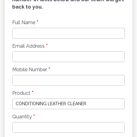
back to you.
*
Full Name
*
Email Address
*
Mobile Number
*
Product
*
Quantity