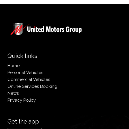
Quick links
Home
Personal Vehicles
Commercial Vehicles
Online Services Booking
News
Privacy Policy
Get the app