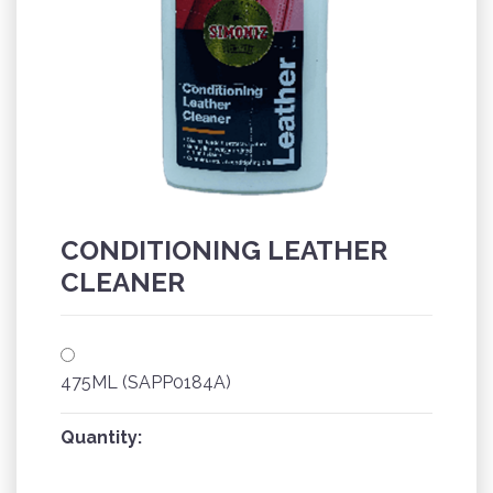
CONDITIONING LEATHER
CLEANER
475ML (SAPP0184A)
Quantity: