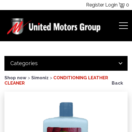
Register
Login
0
Categories
Shop now
>
Simoniz
>
CONDITIONING LEATHER
CLEANER
Back