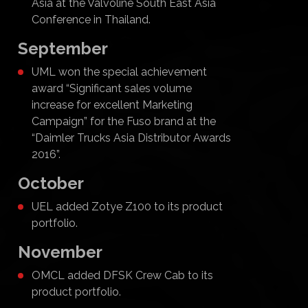
Asia at the Valvoline South East Asia
Conference in Thailand.
September
UML won the special achievement
award “Significant sales volume
increase for excellent Marketing
Campaign” for the Fuso brand at the
“Daimler Trucks Asia Distributor Awards
2016”.
October
UEL added Zotye Z100 to its product
portfolio.
November
OMCL added DFSK Crew Cab to its
product portfolio.