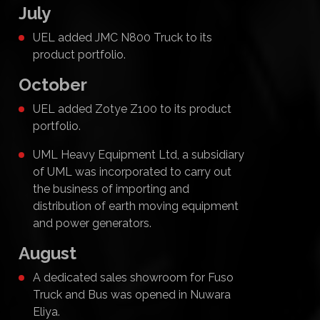
July
UEL added JMC N800 Truck to its
product portfolio.
October
UEL added Zotye Z100 to its product
portfolio.
UML Heavy Equipment Ltd, a subsidiary
of UML was incorporated to carry out
the business of importing and
distribution of earth moving equipment
and power generators.
August
A dedicated sales showroom for Fuso
Truck and Bus was opened in Nuwara
Eliya.