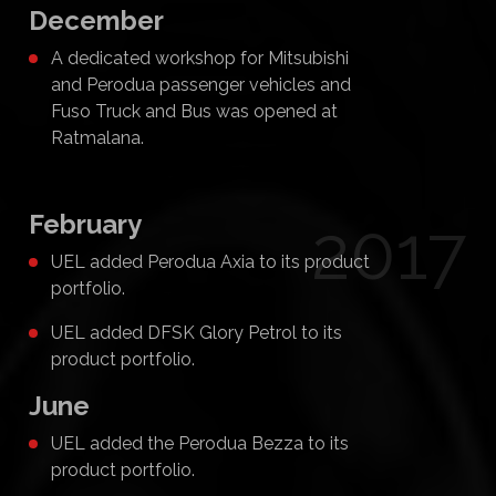
December
A dedicated workshop for Mitsubishi
and Perodua passenger vehicles and
Fuso Truck and Bus was opened at
Ratmalana.
February
2017
UEL added Perodua Axia to its product
portfolio.
UEL added DFSK Glory Petrol to its
product portfolio.
June
UEL added the Perodua Bezza to its
product portfolio.