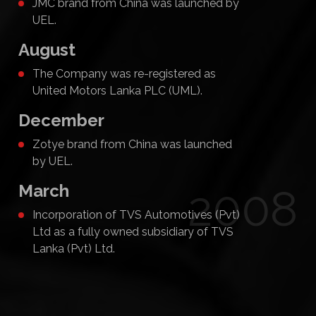
JMC brand from China was launched by
UEL.
August
The Company was re-registered as
United Motors Lanka PLC (UML).
December
Zotye brand from China was launched
by UEL.
March
2008
Incorporation of TVS Automotives (Pvt)
Ltd as a fully owned subsidiary of TVS
Lanka (Pvt) Ltd.