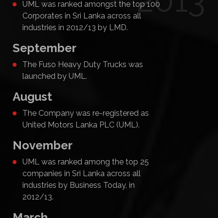
2013
UML was ranked amongst the top 100
Corporates in Sri Lanka across all
industries in 2012/13 by LMD.
September
The Fuso Heavy Duty Trucks was
launched by UML.
August
The Company was re-registered as
United Motors Lanka PLC (UML).
November
UML was ranked among the top 25
companies in Sri Lanka across all
industries by Business Today, in
2012/13.
March