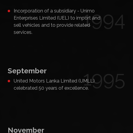
1994
Incorporation of a subsidiary - Unimo
Enterprises Limited (UEL) to import and
sell vehicles and to provide related
services.
September
1995
United Motors Lanka Limited (UMLL)
celebrated 50 years of excellence.
November