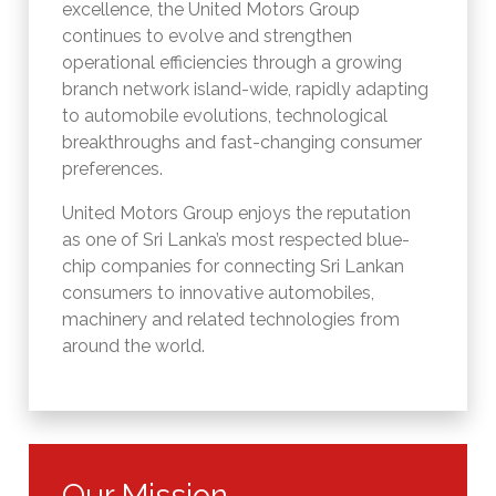
excellence, the United Motors Group
continues to evolve and strengthen
operational efficiencies through a growing
branch network island-wide, rapidly adapting
to automobile evolutions, technological
breakthroughs and fast-changing consumer
preferences.
United Motors Group enjoys the reputation
as one of Sri Lanka’s most respected blue-
chip companies for connecting Sri Lankan
consumers to innovative automobiles,
machinery and related technologies from
around the world.
Our Mission