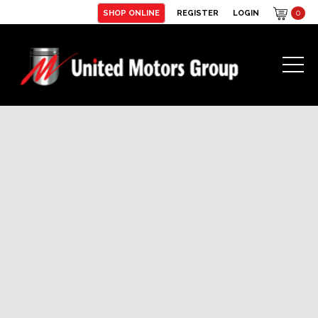
SHOP ONLINE
REGISTER
LOGIN
0