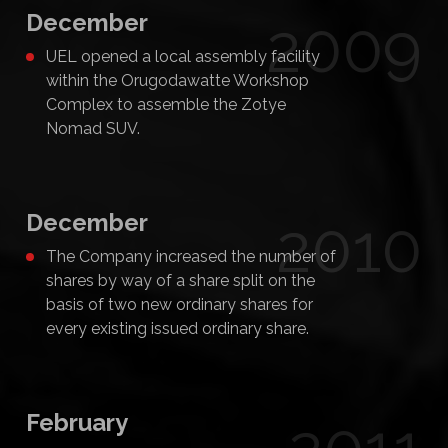
December
2009
UEL opened a local assembly facility
within the Orugodawatte Workshop
Complex to assemble the Zotye
Nomad SUV.
December
2010
The Company increased the number of
shares by way of a share split on the
basis of two new ordinary shares for
every existing issued ordinary share.
February