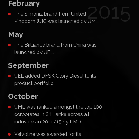
February
2015
The Simoniz brand from United
Kingdom (UK) was launched by UML.
May
The Brilliance brand from China was
launched by UEL.
September
UEL added DFSK Glory Diesel to its
product portfolio.
October
UML was ranked amongst the top 100
corporates in Sri Lanka across all
industries in 2014/15 by LMD.
Valvoline was awarded for its