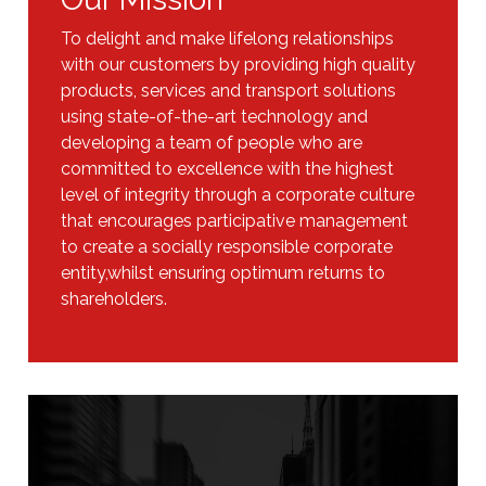
To delight and make lifelong relationships
with our customers by providing high quality
products, services and transport solutions
using state-of-the-art technology and
developing a team of people who are
committed to excellence with the highest
level of integrity through a corporate culture
that encourages participative management
to create a socially responsible corporate
entity,whilst ensuring optimum returns to
shareholders.