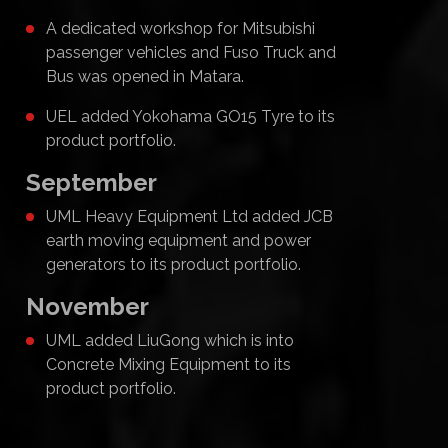
A dedicated workshop for Mitsubishi
passenger vehicles and Fuso Truck and
Bus was opened in Matara.
UEL added Yokohama GO15 Tyre to its
product portfolio.
September
UML Heavy Equipment Ltd added JCB
earth moving equipment and power
generators to its product portfolio.
November
UML added LiuGong which is into
Concrete Mixing Equipment to its
product portfolio.