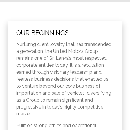
OUR BEGINNINGS
Nurturing client loyalty that has transcended
a generation, the United Motors Group
remains one of Sri Lanka’s most respected
corporate entities today. It is a reputation
earned through visionary leadership and
fearless business decisions that enabled us
to venture beyond our core business of
importation and sale of vehicles, diversifying
as a Group to remain significant and
progressive in today’s highly competitive
market.
Built on strong ethics and operational