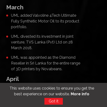
March
UML added Valvoline 4Tech Ultimate
Fully Synthetic Motor Oil to its product
portfolio.
UML divested its investment in joint
venture, TVS Lanka (Pvt) Ltd on 28
March 2018.
UML was appointed as the Diamond
Reseller in Sri Lanka for the entire range
of 3D printers by Novabeans.
April
UML added the Mitsubishi Xpander and
This website uses cookies to ensure you get the
Mitsubishi Eclipse to its product
best experience on our website.
More info
portfolio.
Got it