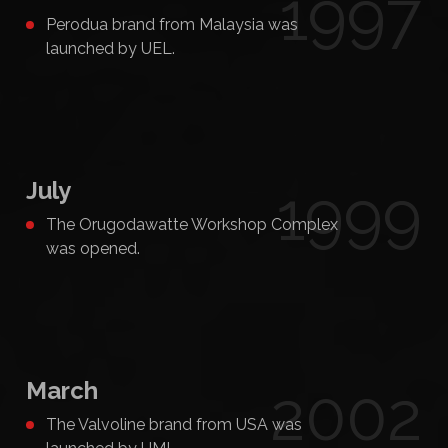
1997
Perodua brand from Malaysia was
launched by UEL.
July
1999
The Orugodawatte Workshop Complex
was opened.
March
2002
The Valvoline brand from USA was