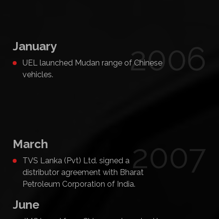
January
2006
UEL launched Mudan range of Chinese
vehicles.
March
2007
TVS Lanka (Pvt) Ltd. signed a
distributor agreement with Bharat
Petroleum Corporation of India.
June