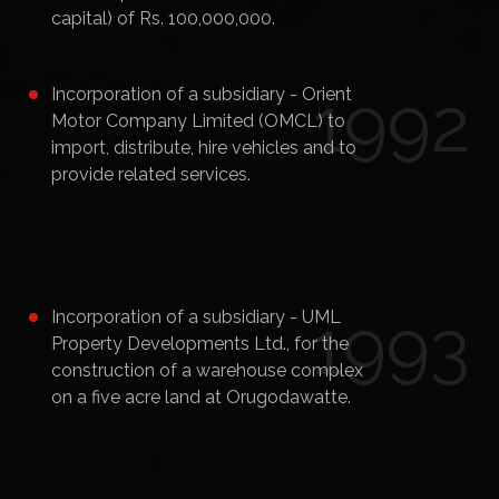
capital) of Rs. 100,000,000.
1992
Incorporation of a subsidiary - Orient
Motor Company Limited (OMCL) to
import, distribute, hire vehicles and to
provide related services.
1993
Incorporation of a subsidiary - UML
Property Developments Ltd., for the
construction of a warehouse complex
on a five acre land at Orugodawatte.