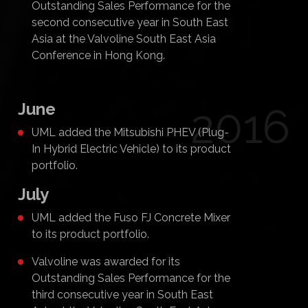
Outstanding Sales Performance for the
second consecutive year in South East
Asia at the Valvoline South East Asia
Conference in Hong Kong.
June
2016
UML added the Mitsubishi PHEV (Plug-
In Hybrid Electric Vehicle) to its product
portfolio.
July
UML added the Fuso FJ Concrete Mixer
to its product portfolio.
Valvoline was awarded for its
Outstanding Sales Performance for the
third consecutive year in South East