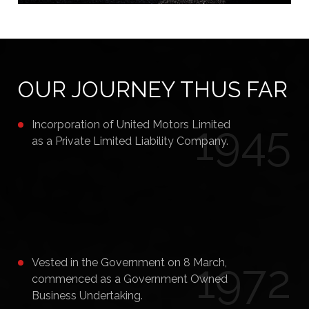
OUR JOURNEY THUS FAR
1945
Incorporation of United Motors Limited
as a Private Limited Liability Company.
1972
Vested in the Government on 8 March,
commenced as a Government Owned
Business Undertaking.