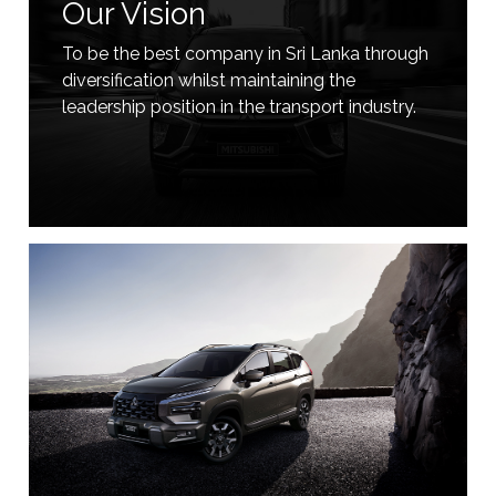
Our Vision
To be the best company in Sri Lanka through
diversification whilst maintaining the
leadership position in the transport industry.