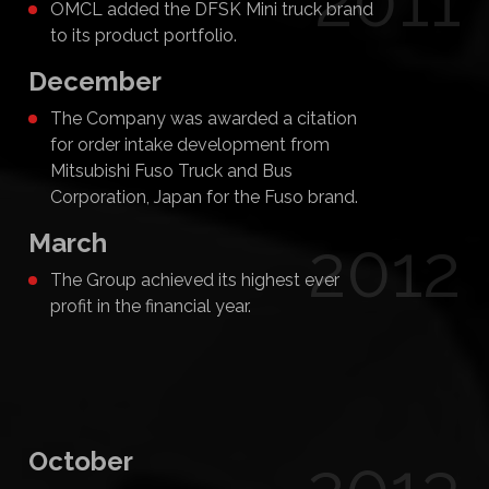
2011
OMCL added the DFSK Mini truck brand
to its product portfolio.
December
The Company was awarded a citation
for order intake development from
Mitsubishi Fuso Truck and Bus
Corporation, Japan for the Fuso brand.
March
2012
The Group achieved its highest ever
profit in the financial year.
October