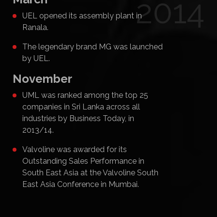
2014
UEL opened its assembly plant in
Ranala.
The legendary brand MG was launched
by UEL.
November
UML was ranked among the top 25
companies in Sri Lanka across all
industries by Business Today, in
2013/14.
Valvoline was awarded for its
Outstanding Sales Performance in
South East Asia at the Valvoline South
East Asia Conference in Mumbai.