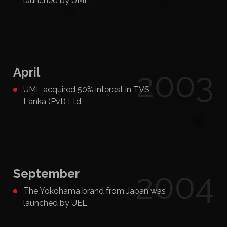
launched by UML.
April
2003
UML acquired 50% interest in TVS
Lanka (Pvt) Ltd.
September
2004
The Yokohama brand from Japan was
launched by UEL.