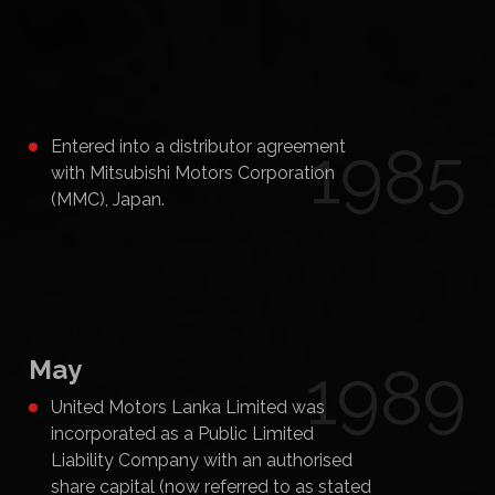
1985
Entered into a distributor agreement
with Mitsubishi Motors Corporation
(MMC), Japan.
May
1989
United Motors Lanka Limited was
incorporated as a Public Limited
Liability Company with an authorised
share capital (now referred to as stated