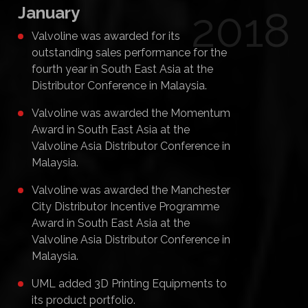
January
2018
Valvoline was awarded for its
outstanding sales performance for the
fourth year in South East Asia at the
Distributor Conference in Malaysia.
Valvoline was awarded the Momentum
Award in South East Asia at the
Valvoline Asia Distributor Conference in
Malaysia.
Valvoline was awarded the Manchester
City Distributor Incentive Programme
Award in South East Asia at the
Valvoline Asia Distributor Conference in
Malaysia.
UML added 3D Printing Equipments to
its product portfolio.