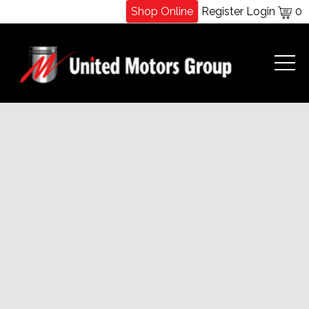
Shop Online
Register
Login
0