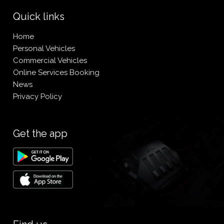
Quick links
Home
Personal Vehicles
Commercial Vehicles
Online Services Booking
News
Privacy Policy
Get the app