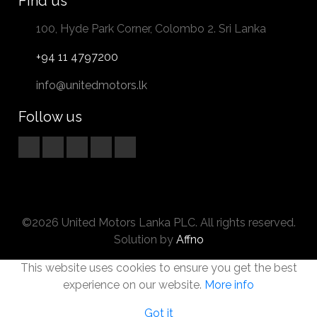
Find us
100, Hyde Park Corner, Colombo 2. Sri Lanka
+94 11 4797200
info@unitedmotors.lk
Follow us
©2026 United Motors Lanka PLC. All rights reserved.
Solution by
Affno
This website uses cookies to ensure you get the best
experience on our website.
More info
Got it