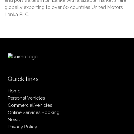
and port trailers in Sri Lanka with a sizable market share
globally exporting to over 60 countries United Motors
Lanka PLC
Quick links
Home
Personal Vehicles
Commercial Vehicles
Online Services Booking
News
Privacy Policy