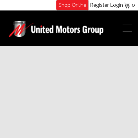
Shop Online
Register
Login
0