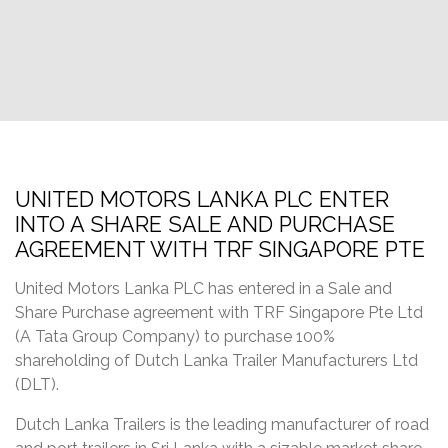
UNITED MOTORS LANKA PLC ENTER
INTO A SHARE SALE AND PURCHASE
AGREEMENT WITH TRF SINGAPORE PTE
United Motors Lanka PLC has entered in a Sale and
Share Purchase agreement with TRF Singapore Pte Ltd
(A Tata Group Company) to purchase 100%
shareholding of Dutch Lanka Trailer Manufacturers Ltd
(DLT).
Dutch Lanka Trailers is the leading manufacturer of road