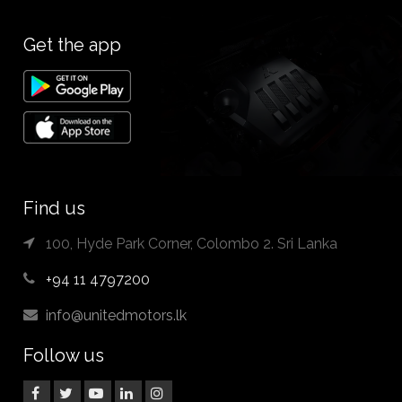
Get the app
Find us
100, Hyde Park Corner, Colombo 2. Sri Lanka
+94 11 4797200
info@unitedmotors.lk
Follow us