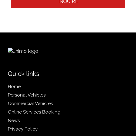
INQUIRE
Quick links
Home
Personal Vehicles
Commercial Vehicles
Online Services Booking
News
Privacy Policy