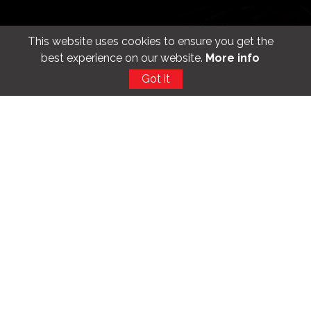
Get the app
This website uses cookies to ensure you get the
best experience on our website.
More info
Got it
Find us
100, Hyde Park Corner, Colombo 2. Sri Lanka
+94 11 4797200
info@unitedmotors.lk
Follow us