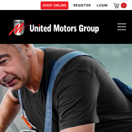
SHOP ONLINE
REGISTER
LOGIN
0