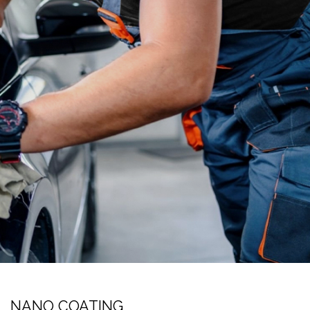
NANO COATING