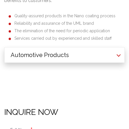
benefits to customers:
Quality-assured products in the Nano coating process
Reliability and assurance of the UML brand
The elimination of the need for periodic application
Services carried out by experienced and skilled staff
Automotive Products
INQUIRE NOW