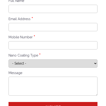
*
Full Name
*
Email Address
*
Mobile Number
*
Nano Coating Type
Message