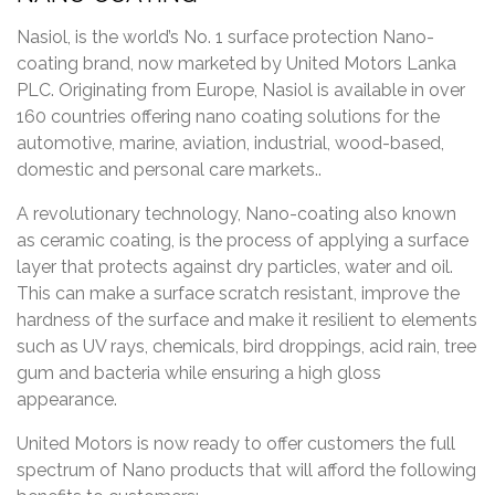
Nasiol, is the world’s No. 1 surface protection Nano-
coating brand, now marketed by United Motors Lanka
PLC. Originating from Europe, Nasiol is available in over
160 countries offering nano coating solutions for the
automotive, marine, aviation, industrial, wood-based,
domestic and personal care markets..
A revolutionary technology, Nano-coating also known
as ceramic coating, is the process of applying a surface
layer that protects against dry particles, water and oil.
This can make a surface scratch resistant, improve the
hardness of the surface and make it resilient to elements
such as UV rays, chemicals, bird droppings, acid rain, tree
gum and bacteria while ensuring a high gloss
appearance.
United Motors is now ready to offer customers the full
spectrum of Nano products that will afford the following