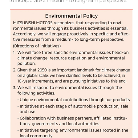
to incorporate a medium- to long-term perspective.