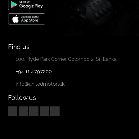
Find us
100, Hyde Park Corner, Colombo 2. Sri Lanka
+94 11 4797200
info@unitedmotors.lk
Follow us