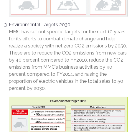
Environmental Targets 2030
MMC has set out specific targets for the next 10 years
for its efforts to combat climate change and help
realize a society with net zero CO2 emissions by 2050.
These are to reduce the CO2 emissions from new cars
by 40 percent compared to FY2010, reduce the CO2
emissions from MMC's business activities by 40
percent compared to FY2014, and raising the
proportion of electric vehicles in the total sales to 50
percent by 2030.