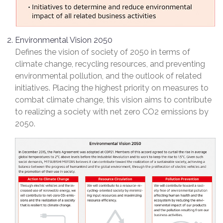
Environmental Vision 2050
Defines the vision of society of 2050 in terms of
climate change, recycling resources, and preventing
environmental pollution, and the outlook of related
initiatives. Placing the highest priority on measures to
combat climate change, this vision aims to contribute
to realizing a society with net zero CO2 emissions by
2050.