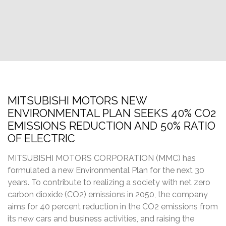
MITSUBISHI MOTORS NEW
ENVIRONMENTAL PLAN SEEKS 40% CO2
EMISSIONS REDUCTION AND 50% RATIO
OF ELECTRIC
MITSUBISHI MOTORS CORPORATION (MMC) has
formulated a new Environmental Plan for the next 30
years. To contribute to realizing a society with net zero
carbon dioxide (CO2) emissions in 2050, the company
aims for 40 percent reduction in the CO2 emissions from
its new cars and business activities, and raising the