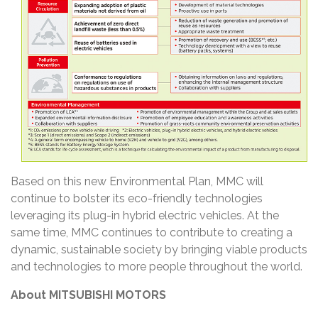
Based on this new Environmental Plan, MMC will
continue to bolster its eco-friendly technologies
leveraging its plug-in hybrid electric vehicles. At the
same time, MMC continues to contribute to creating a
dynamic, sustainable society by bringing viable products
and technologies to more people throughout the world.
About MITSUBISHI MOTORS