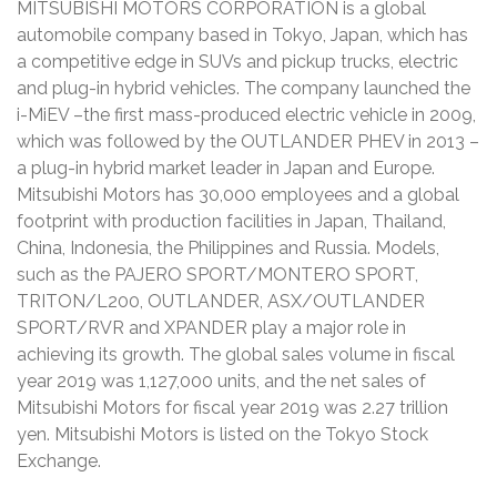
MITSUBISHI MOTORS CORPORATION is a global
automobile company based in Tokyo, Japan, which has
a competitive edge in SUVs and pickup trucks, electric
and plug-in hybrid vehicles. The company launched the
i-MiEV –the first mass-produced electric vehicle in 2009,
which was followed by the OUTLANDER PHEV in 2013 –
a plug-in hybrid market leader in Japan and Europe.
Mitsubishi Motors has 30,000 employees and a global
footprint with production facilities in Japan, Thailand,
China, Indonesia, the Philippines and Russia. Models,
such as the PAJERO SPORT/MONTERO SPORT,
TRITON/L200, OUTLANDER, ASX/OUTLANDER
SPORT/RVR and XPANDER play a major role in
achieving its growth. The global sales volume in fiscal
year 2019 was 1,127,000 units, and the net sales of
Mitsubishi Motors for fiscal year 2019 was 2.27 trillion
yen. Mitsubishi Motors is listed on the Tokyo Stock
Exchange.