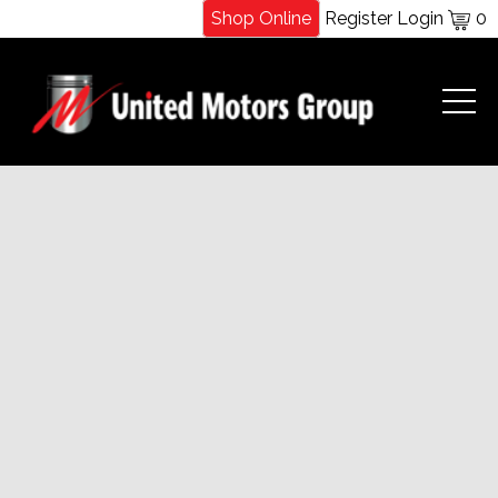
Shop Online
Register
Login
0