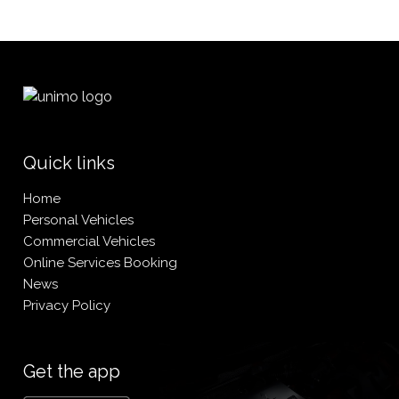
Quick links
Home
Personal Vehicles
Commercial Vehicles
Online Services Booking
News
Privacy Policy
Get the app