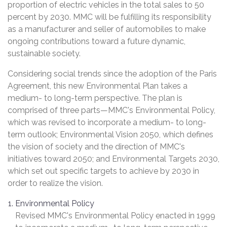
proportion of electric vehicles in the total sales to 50
percent by 2030. MMC will be fulfilling its responsibility
as a manufacturer and seller of automobiles to make
ongoing contributions toward a future dynamic,
sustainable society.
Considering social trends since the adoption of the Paris
Agreement, this new Environmental Plan takes a
medium- to long-term perspective. The plan is
comprised of three parts—MMC's Environmental Policy,
which was revised to incorporate a medium- to long-
term outlook; Environmental Vision 2050, which defines
the vision of society and the direction of MMC's
initiatives toward 2050; and Environmental Targets 2030,
which set out specific targets to achieve by 2030 in
order to realize the vision.
Environmental Policy
Revised MMC's Environmental Policy enacted in 1999