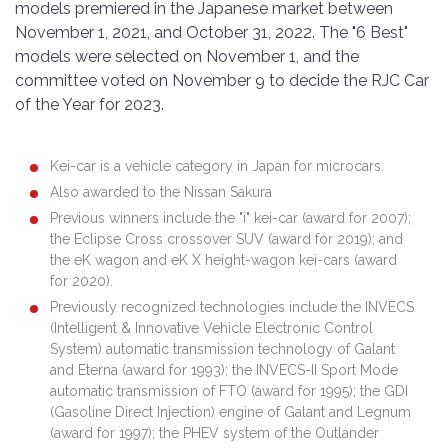
models premiered in the Japanese market between
November 1, 2021, and October 31, 2022. The "6 Best"
models were selected on November 1, and the
committee voted on November 9 to decide the RJC Car
of the Year for 2023.
Kei-car is a vehicle category in Japan for microcars.
Also awarded to the Nissan Sakura
Previous winners include the "i" kei-car (award for 2007);
the Eclipse Cross crossover SUV (award for 2019); and
the eK wagon and eK X height-wagon kei-cars (award
for 2020).
Previously recognized technologies include the INVECS
(Intelligent & Innovative Vehicle Electronic Control
System) automatic transmission technology of Galant
and Eterna (award for 1993); the INVECS-II Sport Mode
automatic transmission of FTO (award for 1995); the GDI
(Gasoline Direct Injection) engine of Galant and Legnum
(award for 1997); the PHEV system of the Outlander