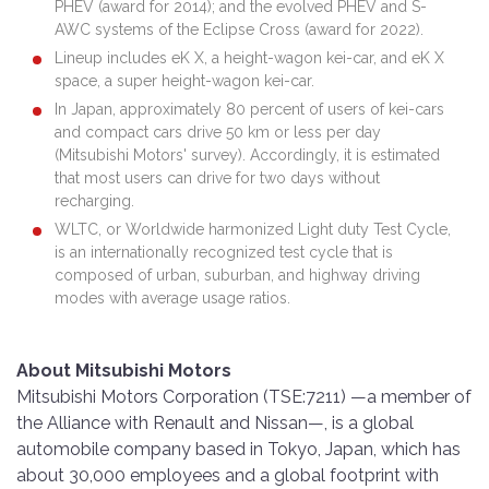
PHEV (award for 2014); and the evolved PHEV and S-
AWC systems of the Eclipse Cross (award for 2022).
Lineup includes eK X, a height-wagon kei-car, and eK X
space, a super height-wagon kei-car.
In Japan, approximately 80 percent of users of kei-cars
and compact cars drive 50 km or less per day
(Mitsubishi Motors' survey). Accordingly, it is estimated
that most users can drive for two days without
recharging.
WLTC, or Worldwide harmonized Light duty Test Cycle,
is an internationally recognized test cycle that is
composed of urban, suburban, and highway driving
modes with average usage ratios.
About Mitsubishi Motors
Mitsubishi Motors Corporation (TSE:7211) —a member of
the Alliance with Renault and Nissan—, is a global
automobile company based in Tokyo, Japan, which has
about 30,000 employees and a global footprint with