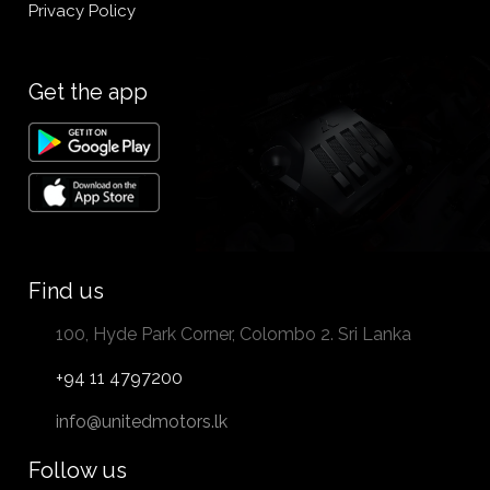
Privacy Policy
Get the app
Find us
100, Hyde Park Corner, Colombo 2. Sri Lanka
+94 11 4797200
info@unitedmotors.lk
Follow us