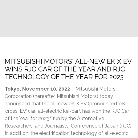
MITSUBISHI MOTORS' ALL-NEW EK X EV
WINS RJC CAR OF THE YEAR AND RJC
TECHNOLOGY OF THE YEAR FOR 2023
Tokyo, November 10, 2022 –
Mitsubishi Motors
Corporation (hereafter, Mitsubishi Motors) today
announced that the all-new eK X EV (pronounced "eK
1
'cross' EV"), an all-electric kei-car
, has won the RJC Car
2
of the Year for 2023
run by the Automotive
Researchers' and Journalists' Conference of Japan (RJC).
In addition, the electrification technology of all-electric