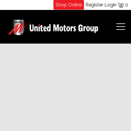
Shop Online
Register
Login
0