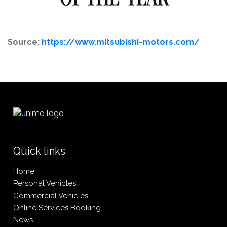
Source:
https://www.mitsubishi-motors.com/
Quick links
Home
Personal Vehicles
Commercial Vehicles
Online Services Booking
News