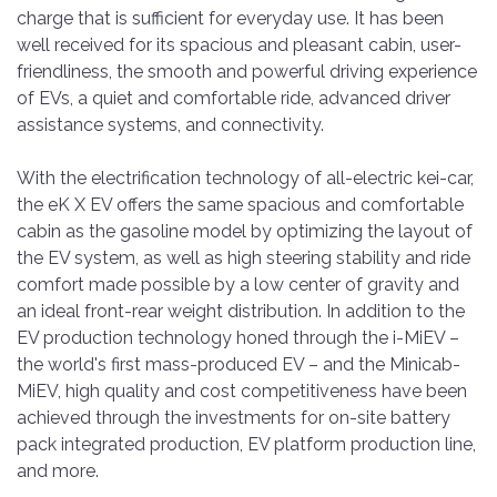
charge that is sufficient for everyday use. It has been
well received for its spacious and pleasant cabin, user-
friendliness, the smooth and powerful driving experience
of EVs, a quiet and comfortable ride, advanced driver
assistance systems, and connectivity.
With the electrification technology of all-electric kei-car,
the eK X EV offers the same spacious and comfortable
cabin as the gasoline model by optimizing the layout of
the EV system, as well as high steering stability and ride
comfort made possible by a low center of gravity and
an ideal front-rear weight distribution. In addition to the
EV production technology honed through the i-MiEV –
the world's first mass-produced EV – and the Minicab-
MiEV, high quality and cost competitiveness have been
achieved through the investments for on-site battery
pack integrated production, EV platform production line,
and more.