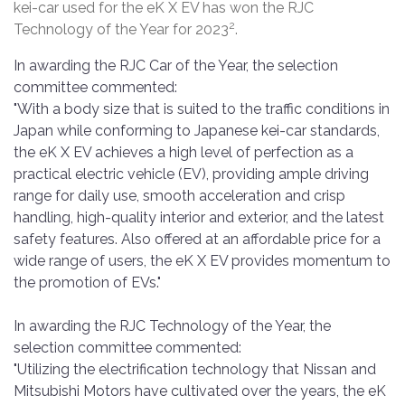
kei-car used for the eK X EV has won the RJC
2
Technology of the Year for 2023
.
In awarding the RJC Car of the Year, the selection
committee commented:
"With a body size that is suited to the traffic conditions in
Japan while conforming to Japanese kei-car standards,
the eK X EV achieves a high level of perfection as a
practical electric vehicle (EV), providing ample driving
range for daily use, smooth acceleration and crisp
handling, high-quality interior and exterior, and the latest
safety features. Also offered at an affordable price for a
wide range of users, the eK X EV provides momentum to
the promotion of EVs."
In awarding the RJC Technology of the Year, the
selection committee commented:
"Utilizing the electrification technology that Nissan and
Mitsubishi Motors have cultivated over the years, the eK