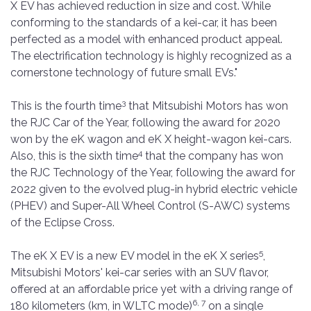
X EV has achieved reduction in size and cost. While
conforming to the standards of a kei-car, it has been
perfected as a model with enhanced product appeal.
The electrification technology is highly recognized as a
cornerstone technology of future small EVs."
3
This is the fourth time
that Mitsubishi Motors has won
the RJC Car of the Year, following the award for 2020
won by the eK wagon and eK X height-wagon kei-cars.
4
Also, this is the sixth time
that the company has won
the RJC Technology of the Year, following the award for
2022 given to the evolved plug-in hybrid electric vehicle
(PHEV) and Super-All Wheel Control (S-AWC) systems
of the Eclipse Cross.
5
The eK X EV is a new EV model in the eK X series
,
Mitsubishi Motors' kei-car series with an SUV flavor,
offered at an affordable price yet with a driving range of
6, 7
180 kilometers (km, in WLTC mode)
on a single