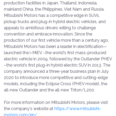
production facilities in Japan, Thailand, Indonesia,
mainland China, the Philippines, Viet Nam and Russia.
Mitsubishi Motors has a competitive edge in SUVs,
pickup trucks and plug-in hybrid electric vehicles, and
appeals to ambitious drivers willing to challenge
convention and embrace innovation. Since the
production of our first vehicle more than a century ago,
Mitsubishi Motors has been a leader in electrification—
launched the i-MiEV –the world's first mass-produced
electric vehicle in 2009, followed by the Outlander PHEV
–the world's first plug-in hybrid electric SUV in 2013. The
company announced a three-year business plan in July
2020 to introduce more competitive and cutting-edge
models, including the Eclipse Cross (PHEV model), the
all-new Outlander and the all-new Triton/L200.
For more information on Mitsubishi Motors, please visit
the company's website at
https://www.mitsubishi-
motors.com/en/