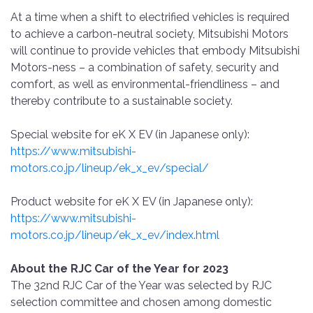
At a time when a shift to electrified vehicles is required
to achieve a carbon-neutral society, Mitsubishi Motors
will continue to provide vehicles that embody Mitsubishi
Motors-ness – a combination of safety, security and
comfort, as well as environmental-friendliness – and
thereby contribute to a sustainable society.
Special website for eK X EV (in Japanese only):
https://www.mitsubishi-
motors.co.jp/lineup/ek_x_ev/special/
Product website for eK X EV (in Japanese only):
https://www.mitsubishi-
motors.co.jp/lineup/ek_x_ev/index.html
About the RJC Car of the Year for 2023
The 32nd RJC Car of the Year was selected by RJC
selection committee and chosen among domestic