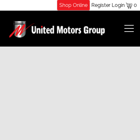
Shop Online
Register
Login
0