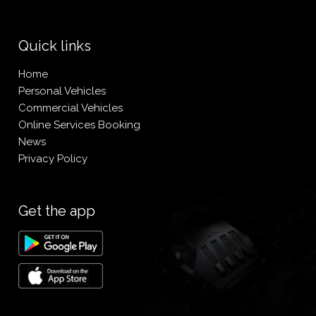
Quick links
Home
Personal Vehicles
Commercial Vehicles
Online Services Booking
News
Privacy Policy
Get the app