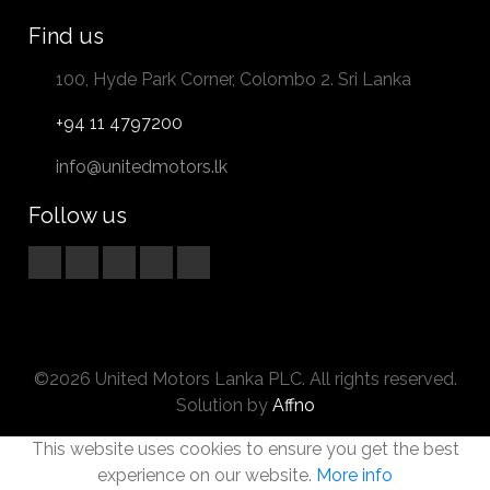
Find us
100, Hyde Park Corner, Colombo 2. Sri Lanka
+94 11 4797200
info@unitedmotors.lk
Follow us
©2026 United Motors Lanka PLC. All rights reserved.
Solution by
Affno
This website uses cookies to ensure you get the best
experience on our website.
More info