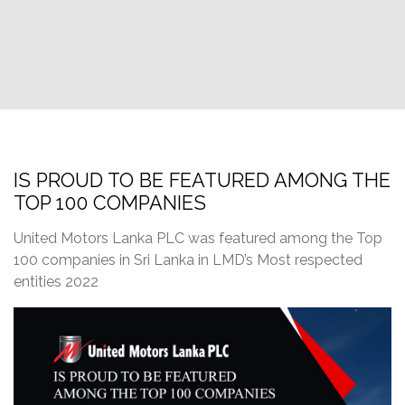
IS PROUD TO BE FEATURED AMONG THE
TOP 100 COMPANIES
United Motors Lanka PLC was featured among the Top
100 companies in Sri Lanka in LMD’s Most respected
entities 2022